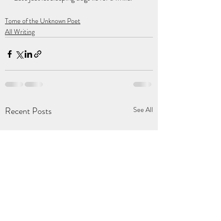
Tome of the Unknown Poet
All Writing
Recent Posts
See All