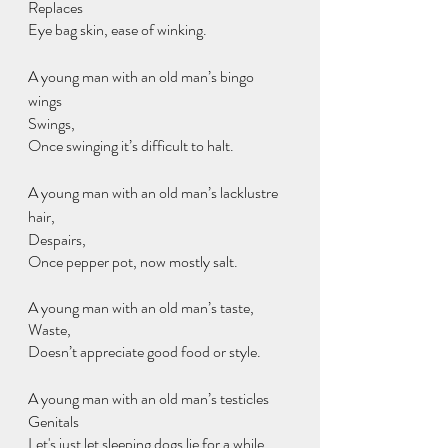
Replaces
Eye bag skin, ease of winking.
A young man with an old man’s bingo 
wings 
Swings,
Once swinging it’s difficult to halt.
A young man with an old man’s lacklustre 
hair,
Despairs,
Once pepper pot, now mostly salt.
A young man with an old man’s taste,
Waste,
Doesn’t appreciate good food or style.
A young man with an old man’s testicles
Genitals
Let's just let sleeping dogs lie for a while.