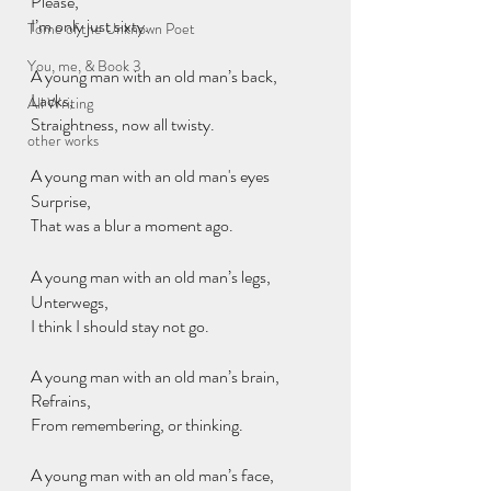
Please,
I’m only just sixty.
Tome of the Unknown Poet
You, me, & Book 3
A young man with an old man’s back,
Lacks,
All Writing
Straightness, now all twisty.
other works
A young man with an old man's eyes
Surprise,
That was a blur a moment ago.
A young man with an old man’s legs,
Unterwegs,
I think I should stay not go.
A young man with an old man’s brain,
Refrains, 
From remembering, or thinking. 
A young man with an old man’s face,