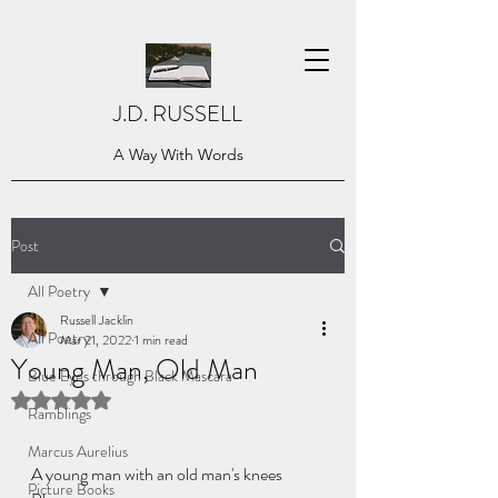
J.D. RUSSELL
A Way With Words
Post
All Poetry
Russell Jacklin
All Poetry
Mar 21, 2022
1 min read
Young Man, Old Man
Blue Eyes through Black Mascara
Rated NaN out of 5 stars.
Ramblings
Marcus Aurelius
A young man with an old man's knees
Picture Books