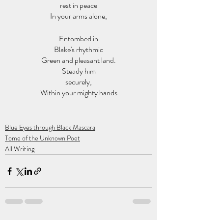
rest in peace
In your arms alone,
Entombed in
Blake's rhythmic
Green and pleasant land.
Steady him
securely,
Within your mighty hands
Blue Eyes through Black Mascara
Tome of the Unknown Poet
All Writing