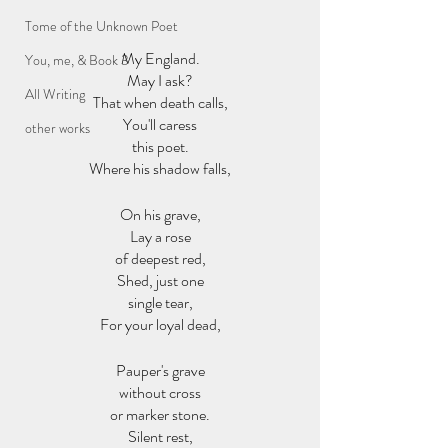
Tome of the Unknown Poet
My England.
You, me, & Book 3
May I ask?
All Writing
That when death calls,
You'll caress
other works
this poet.
Where his shadow falls,
On his grave,
Lay a rose
of deepest red,
Shed, just one
single tear,
For your loyal dead,
Pauper's grave
without cross
or marker stone.
Silent rest,