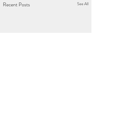
Recent Posts
See All
Comments
0.0 / 5 (0)