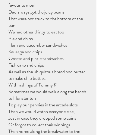
favourite meal
Dad always got the juicy beans
That were not stuck to the bottom of the 
pan
We had other things to eat too
Pie and chips
Ham and cucumber sandwiches
Sausage and chips
Cheese and pickle sandwiches
Fish cake and chips
As well as the ubiquitous bread and butter 
to make chip butties
With lashings of Tommy K’
Sometimes we would walk along the beach 
to Hunstanton
To play our pennies in the arcade slots
Then we would watch everyone else,
Just in case they dropped some coins
Or forgot to collect their winnings
Then home along the breakwater to the 