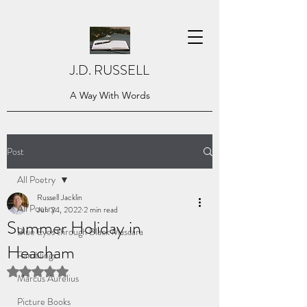
J.D. RUSSELL
A Way With Words
Post
All Poetry
Russell Jacklin
All Poetry
Jun 24, 2022
2 min read
Summer Holiday in
Blue Eyes through Black Mascara
Heacham
Ramblings
Rated NaN out of 5 stars.
Marcus Aurelius
Picture Books