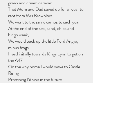
green and cream caravan
That Mum and Dad saved up for all year to 
rent from Mrs Brownlow
We went to the same campsite each year
At the end of the sea, sand, chips and 
bingo week,
We would pack up the little Ford Anglia, 
minus frogs
Head initially towards Kings Lynn to get on 
the A47
On the way home I would wave to Castle 
Rising
Promising I’d visit in the future
And become the dark knight for the day
I loved Heacham so much as a boy
That I’ve never been back as a man.
Except in childhood dreams
Ramblings