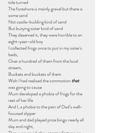
tide turned
The foreshore is mainly gravel but there is 
some sand
Not castle-building kind of sand
But burying sister kind of sand
They deserved it, they were horrible to an 
eight-year-old boy
I collected frogs once to put in my sister's 
beds,
Over a hundred of them from the local 
stream,
Buckets and buckets of them
Wish I had realised the commotion 
that
was going to cause
Mum developed a phobia of frogs for the 
rest of her life
And I, a phobia to the pain of Dad’s well-
focused slipper
Mum and dad played prize bingo nearly all 
day and night,
They were good, they spent a fortune on 