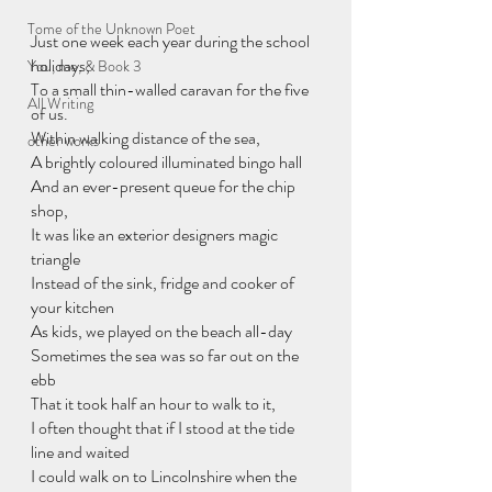
Tome of the Unknown Poet
Just one week each year during the school 
holidays,
You, me, & Book 3
To a small thin-walled caravan for the five 
All Writing
of us.
Within walking distance of the sea,
other works
A brightly coloured illuminated bingo hall
And an ever-present queue for the chip 
shop,
It was like an exterior designers magic 
triangle
Instead of the sink, fridge and cooker of 
your kitchen
As kids, we played on the beach all-day
Sometimes the sea was so far out on the 
ebb
That it took half an hour to walk to it,
I often thought that if I stood at the tide 
line and waited
I could walk on to Lincolnshire when the 