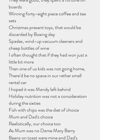
boards
Winning forty-eight piece coffee and tea 
sets
Christmas present toys, that would be 
discarded by Boxing day
Spades, wind-up vacuum cleaners and 
cheap bottles of wine
I often thought that if they had won just a 
little bit more
Then one of us kids was not going home,
There’d be no space in our rather small 
rental car
I hoped it was Mandy left behind
Holiday nutrition was not a consideration 
during the sixties
Fish with chips was the diet of choice
Mum and Dad's choice
Realistically, our choice too
As Mum was no Dame Mary Berry
Beans on toast were mine and Dad's 