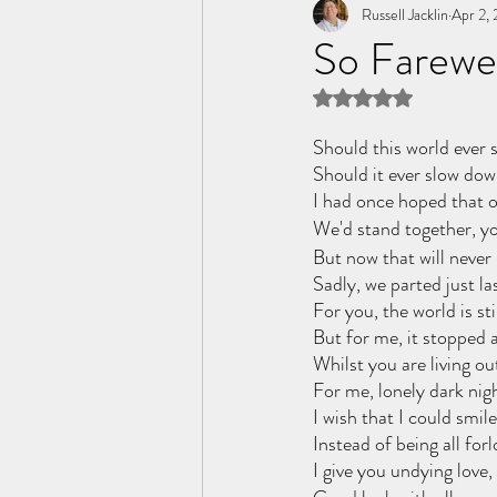
Tome of the Unknown Poet
Russell Jacklin
Apr 2,
So Farewel
Rated NaN out of 5 
Should this world ever s
Should it ever slow dow
I had once hoped that o
We'd stand together, yo
But now that will never
Sadly, we parted just la
For you, the world is sti
But for me, it stopped a
Whilst you are living ou
For me, lonely dark nig
I wish that I could smile
Instead of being all forl
I give you undying love,