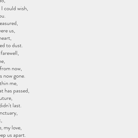
do,
I could wish,
ou.
reasured,
ere us,
heart,
ed to dust.
 farewell,
ne,
 from now,
es now gone.
ithin me,
at has passed,
future,
idn't last.
anctuary,
,
, my love,
eep us apart.