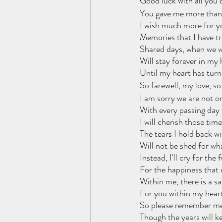
Good luck with all you 
You gave me more than 
I wish much more for y
Memories that I have t
Shared days, when we w
Will stay forever in my 
Until my heart has turn
So farewell, my love, so
I am sorry we are not o
With every passing day
I will cherish those tim
The tears I hold back w
Will not be shed for wh
Instead, I'll cry for the 
For the happiness that d
Within me, there is a s
For you within my heart
So please remember me
Though the years will k