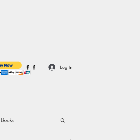
Log In
 Books