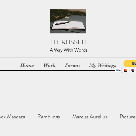
J.D. RUSSELL
A Way With Words
Home
Work
Forum
My Writings
ack Mascara
Ramblings
Marcus Aurelius
Picture