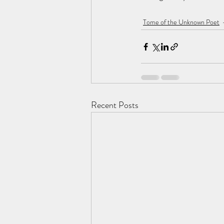
Tome of the Unknown Poet
Recent Posts