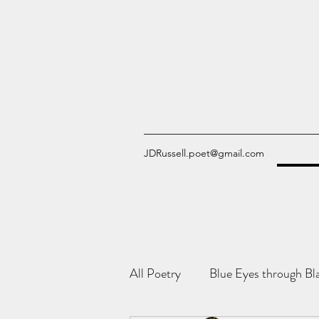
JDRussell.poet@gmail.com
All Poetry
Blue Eyes through Bl