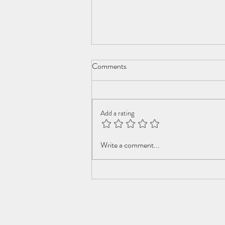
Comments
New Year Cometh
Add a rating
Write a comment...