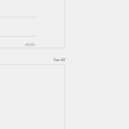
See All