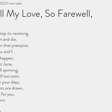
 2022
You, me, & Book 3
1 min read
All Writing
other works
l My Love, So Farewell,
stars.
top its revolving,
n and die,
n that precipice,
u and I.
 happen,
st June,
ll spinning,
ll too soon.
t your days,
hts are drawn,
 for you,
orn.