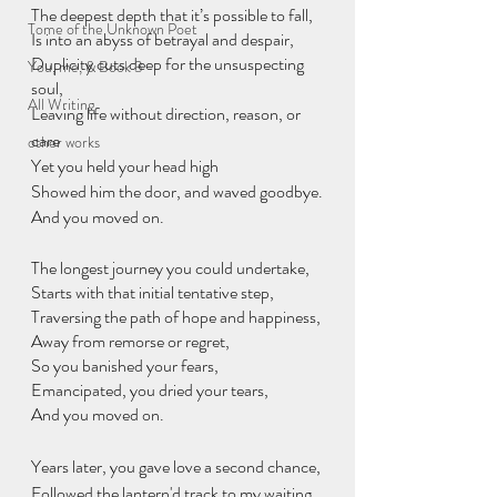
The deepest depth that it’s possible to fall,
Tome of the Unknown Poet
Is into an abyss of betrayal and despair,
Duplicity cuts deep for the unsuspecting 
You, me, & Book 3
soul,
All Writing
Leaving life without direction, reason, or 
care
other works
Yet you held your head high
Showed him the door, and waved goodbye.
And you moved on.
The longest journey you could undertake,
Starts with that initial tentative step,
Traversing the path of hope and happiness,
Away from remorse or regret,
So you banished your fears,
Emancipated, you dried your tears, 
And you moved on.
Years later, you gave love a second chance,
Followed the lantern'd track to my waiting 