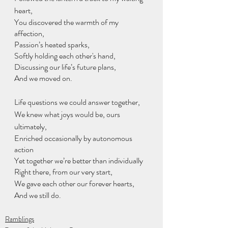
heart,
You discovered the warmth of my 
affection, 
Passion’s heated sparks,
Softly holding each other's hand,
Discussing our life’s future plans,
And we moved on.
Life questions we could answer together,
We knew what joys would be, ours 
ultimately, 
Enriched occasionally by autonomous 
action
Yet together we’re better than individually
Right there, from our very start,
We gave each other our forever hearts,
And we still do.
Ramblings