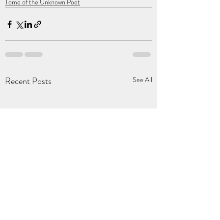
Tome of the Unknown Poet
Recent Posts
See All