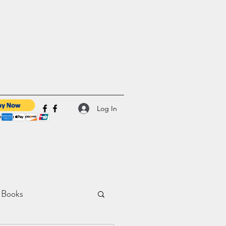
Log In
 Books