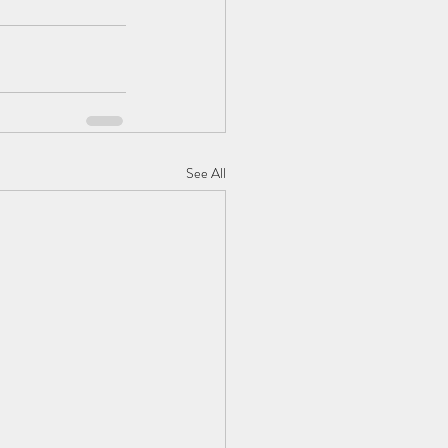
See All