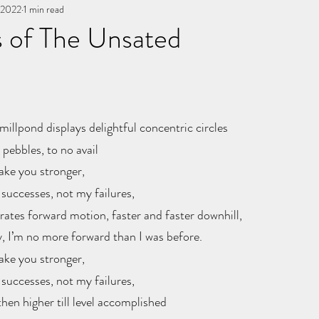
, 2022
You, me, & Book 3
1 min read
All Writing
other works
 of The Unsated
stars.
millpond displays delightful concentric circles
pebbles, to no avail
ake you stronger,
 successes, not my failures, 
rates forward motion, faster and faster downhill,
y, I’m no more forward than I was before.
ake you stronger,
 successes, not my failures, 
hen higher till level accomplished