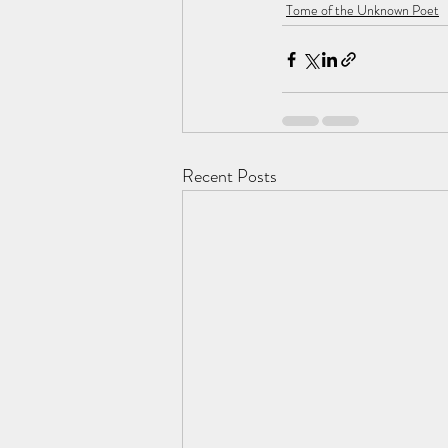
Tome of the Unknown Poet
Recent Posts