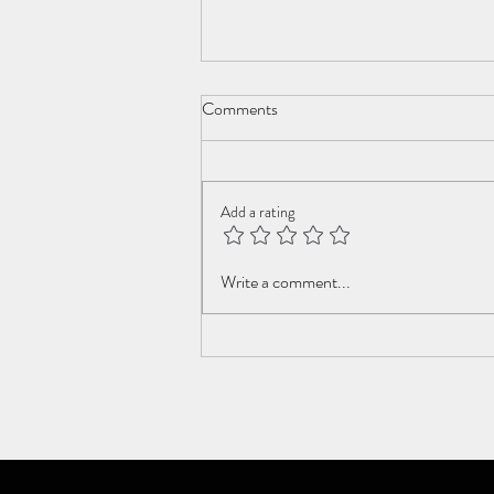
Comments
New Year Cometh
Add a rating
Write a comment...