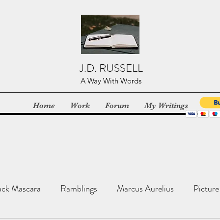
J.D. RUSSELL
A Way With Words
Home
Work
Forum
My Writings
ack Mascara
Ramblings
Marcus Aurelius
Picture