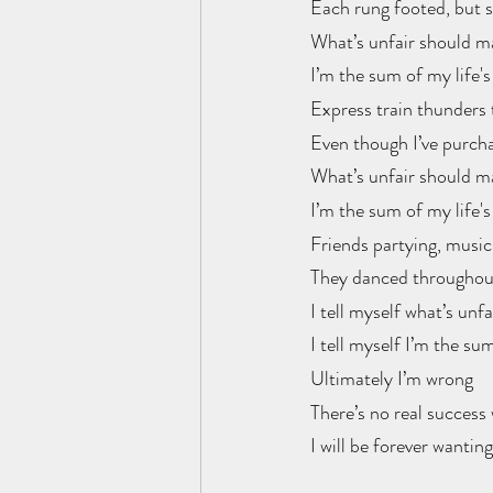
Each rung footed, but st
What’s unfair should m
I’m the sum of my life's
Express train thunders 
Even though I’ve purcha
What’s unfair should m
I’m the sum of my life's
Friends partying, music 
They danced throughout
I tell myself what’s unf
I tell myself I’m the sum
Ultimately I’m wrong
There’s no real success 
I will be forever wanting