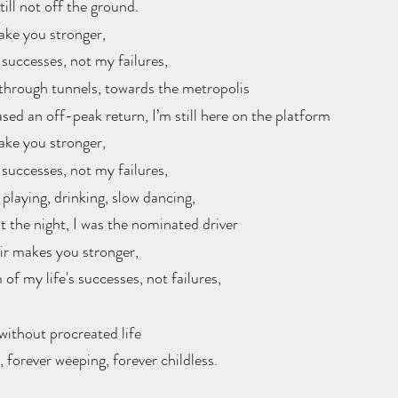
ill not off the ground.
ake you stronger,
 successes, not my failures, 
through tunnels, towards the metropolis
sed an off-peak return, I’m still here on the platform
ake you stronger,
 successes, not my failures, 
playing, drinking, slow dancing,
 the night, I was the nominated driver
air makes you stronger, 
 of my life's successes, not failures, 
without procreated life
, forever weeping, forever childless.