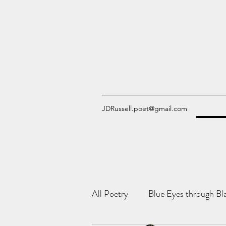
JDRussell.poet@gmail.com
All Poetry
Blue Eyes through Bl