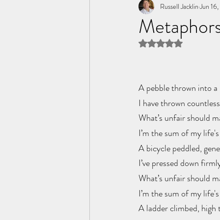
Tome of the Unknown Poet
Russell Jacklin
Jun 16
Metaphors
Rated NaN out of 5 
A pebble thrown into a 
I have thrown countless 
What’s unfair should m
I’m the sum of my life's
A bicycle peddled, gene
I’ve pressed down firml
What’s unfair should m
I’m the sum of my life's
A ladder climbed, high t