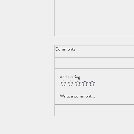
Comments
New Year Cometh
Add a rating
Write a comment...