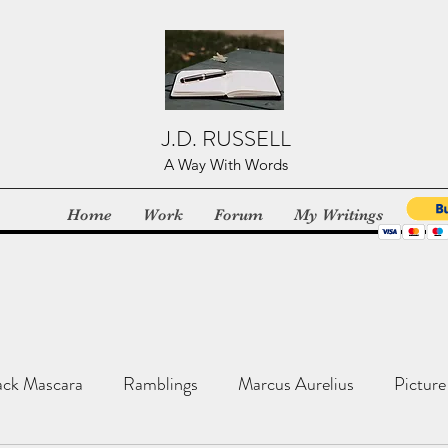
J.D. RUSSELL
A Way With Words
Home
Work
Forum
My Writings
ack Mascara
Ramblings
Marcus Aurelius
Picture