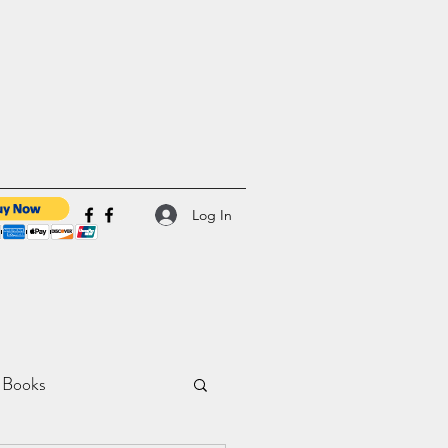
Log In
 Books