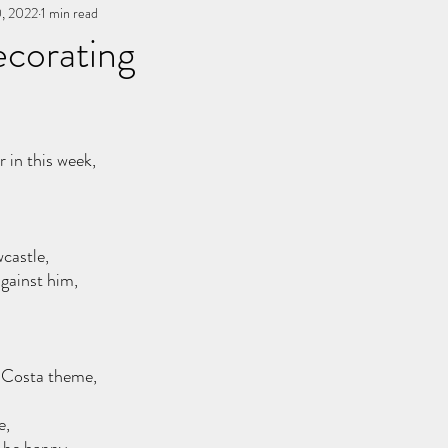
, 2022
You, me, & Book 3
1 min read
All Writing
other works
ecorating
stars.
 in this week,
castle, 
gainst him, 
s, Costa theme,
e,