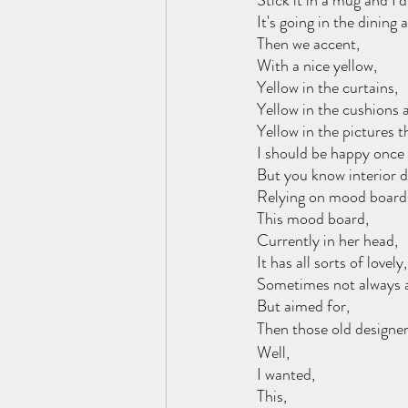
Stick it in a mug and I’
It's going in the dining 
Then we accent, 
With a nice yellow,
Yellow in the curtains, 
Yellow in the cushions 
Yellow in the pictures t
I should be happy once I
But you know interior d
Relying on mood board
This mood board, 
Currently in her head, 
It has all sorts of lovely,
Sometimes not always a
But aimed for,
Then those old designe
Well, 
I wanted, 
This,