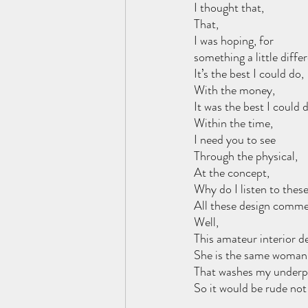
I thought that, 
That,
I was hoping, for 
something a little differ
It’s the best I could do, 
With the money,
It was the best I could d
Within the time,
I need you to see 
Through the physical,
At the concept,
Why do I listen to thes
All these design comme
Well,
This amateur interior d
She is the same woman,
That washes my underp
So it would be rude not