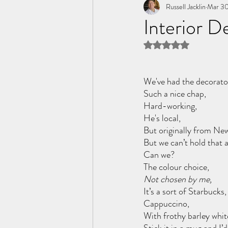
Tome of the Unknown Poet
Russell Jacklin
Mar 30
Interior D
Rated NaN out of 5 
We've had the decorator
Such a nice chap, 
Hard-working,
He's local, 
But originally from New
But we can’t hold that a
Can we?
The colour choice, 
Not chosen by me,
It’s a sort of Starbuck
Cappuccino, 
With frothy barley whit