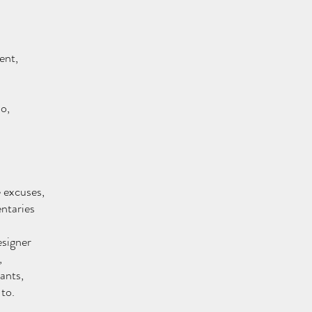
ent,
o, 
e excuses,
ntaries
esigner
 
ants,
 to.