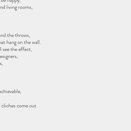
d be happy,
and living rooms,
and the throws,
hat hang on the wall.
 see the effect,
esigners, 
s,
 
chievable,
r cliches come out