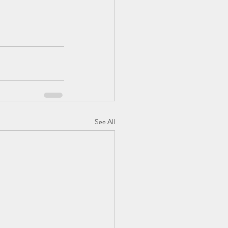
See All