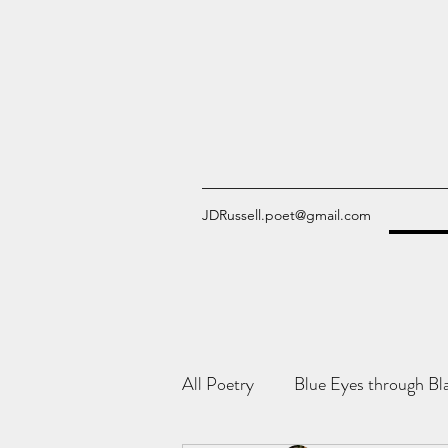
JDRussell.poet@gmail.com
All Poetry
Blue Eyes through Bl