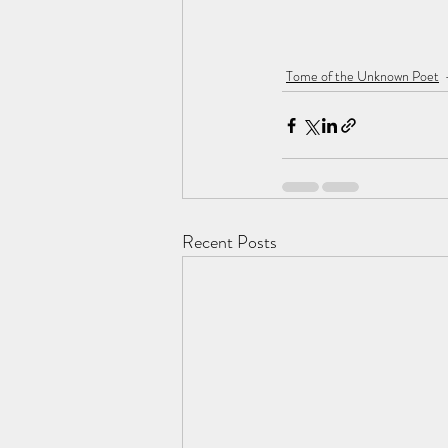
Tome of the Unknown Poet
Recent Posts