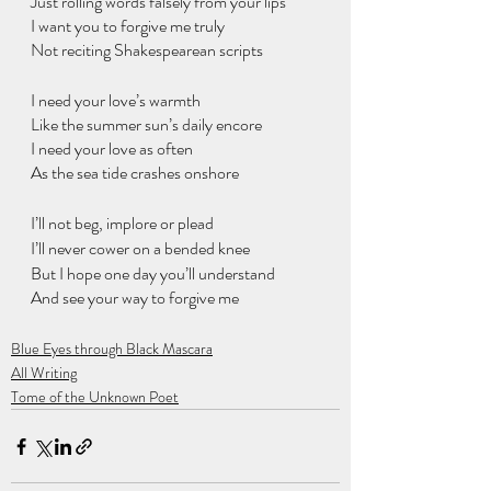
Just rolling words falsely from your lips
I want you to forgive me truly 
Not reciting Shakespearean scripts
I need your love’s warmth
Like the summer sun’s daily encore
I need your love as often 
As the sea tide crashes onshore
I’ll not beg, implore or plead
I’ll never cower on a bended knee
But I hope one day you’ll understand
And see your way to forgive me
Blue Eyes through Black Mascara
All Writing
Tome of the Unknown Poet