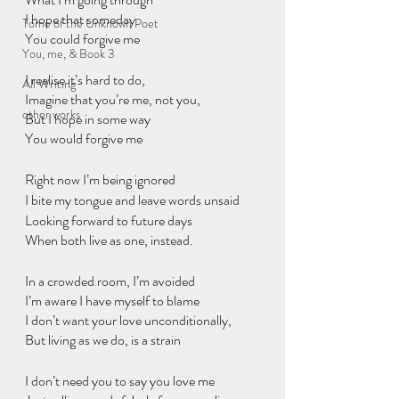
I hope that someday
Tome of the Unknown Poet
You could forgive me
You, me, & Book 3
I realise it’s hard to do,
All Writing
Imagine that you’re me, not you,
other works
But I hope in some way
You would forgive me
Right now I’m being ignored
I bite my tongue and leave words unsaid
Looking forward to future days
When both live as one, instead.
In a crowded room, I’m avoided
I’m aware I have myself to blame
I don’t want your love unconditionally,
But living as we do, is a strain
I don’t need you to say you love me