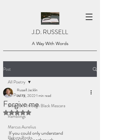
J.D. RUSSELL
A Way With Words
Post
All Poetry
Russell Jacklin
All Poetry
Jul 13, 2022
1 min read
Forgive me
Blue Eyes through Black Mascara
Rated NaN out of 5 stars.
Ramblings
Marcus Aurelius
If you could only understand
Picture Books
What I’m going through