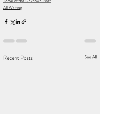
Tome of the Unknown Poet
All Writing
Recent Posts
See All