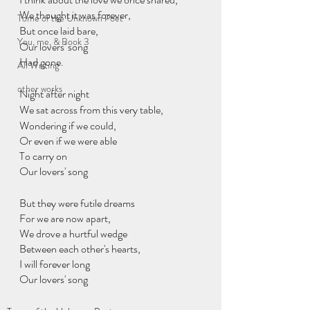
We thought it was forever,
Tome of the Unknown Poet
But once laid bare,
You, me, & Book 3
Our lovers' song 
Had gone.
All Writing
other works
Night after night
We sat across from this very table,
Wondering if we could,
Or even if we were able
To carry on 
Our lovers' song
But they were futile dreams
For we are now apart,
We drove a hurtful wedge
Between each other's hearts,
I will forever long
Our lovers' song