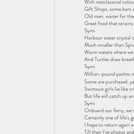
With neoclassical colo
Gift Shops, some bars 
Old men, waiter for the
Great food that strains
Symi
Harbour water crystal cl
Much smaller than Sprat
Warm waters where we d
And Turtles draw breath,
Symi
Million-pound yachts m
Some are purchased, ye
Swimsuit girls lie like 
But life will catch up a
Symi
Onboard our ferry, we 
Certainly one of life's 
I hope to return again 
Till then I've photos a