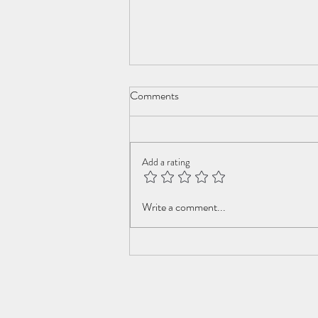
Comments
New Year Cometh
Add a rating
Write a comment...