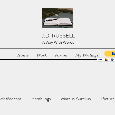
J.D. RUSSELL
A Way With Words
Home
Work
Forum
My Writings
ack Mascara
Ramblings
Marcus Aurelius
Picture