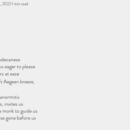
, 2022
You, me, & Book 3
1 min read
All Writing
other works
stars.
Dodecanese
so eager to please
s at ease
ft Aegean breeze,
anormitis
, invites us
 monk to guide us
ose gone before us