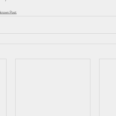
nknown Poet