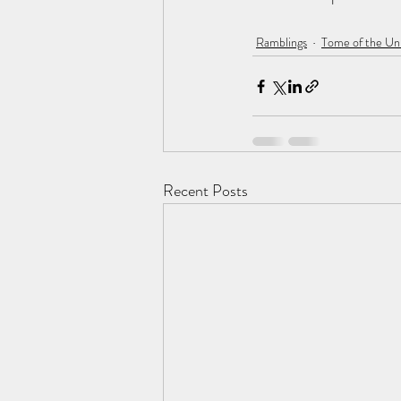
Ramblings
Tome of the U
Recent Posts