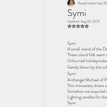
Tome of the Unknown Poet
Russell Jacklin
Sep 30
Symi
Updated:
Aug 30, 2023
Rated NaN out of 5 
Symi
A small island of the 
These island folk seem 
Unhurried holidaymaker
Gently blown by the so
Symi
Archangel Michael of P
This monastery draws us
Somehow we acquired a
Lighting candles for th
Symi