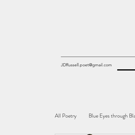
JDRussell.poet@gmail.com
All Poetry
Blue Eyes through Bl