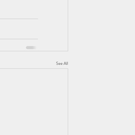
See All