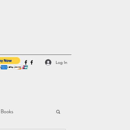
Log In
 Books