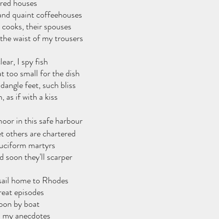
ured houses
and quaint coffeehouses
 cooks, their spouses
 the waist of my trousers
ear, I spy fish
 too small for the dish
angle feet, such bliss
 as if with a kiss
oor in this safe harbour
t others are chartered
cruciform martyrs
nd soon they'll scarper
sail home to Rhodes
great episodes
soon by boat
nd my anecdotes