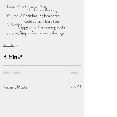
Tome of the Unknown Poet
Hard shiny flooring
Interlocking laminates
You, me, & Book 3
Cold soles in bare feet
All Writing
Slippy when I'm wearing socks
Step safe on island-like rugs
other works
Ramblings
Recent Posts
See All