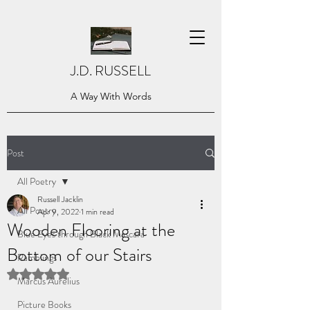
J.D. RUSSELL
A Way With Words
Post
All Poetry
Russell Jacklin
All Poetry
Apr 9, 2022
1 min read
Wooden Flooring at the
Blue Eyes through Black Mascara
Bottom of our Stairs
Ramblings
Rated NaN out of 5 stars.
Marcus Aurelius
Picture Books