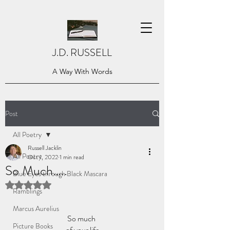
J.D. RUSSELL
A Way With Words
Post
All Poetry
Russell Jacklin
All Poetry
Oct 1, 2022
1 min read
So Much…..
Blue Eyes through Black Mascara
Rated NaN out of 5 stars.
Ramblings
Marcus Aurelius
So much 
Picture Books
of your life