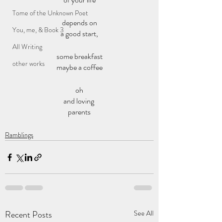
Tome of the Unknown Poet
depends on
You, me, & Book 3
a good start,
All Writing
some breakfast
other works
maybe a coffee
oh
and loving 
parents
Ramblings
Recent Posts
See All