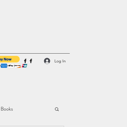
Log In
 Books