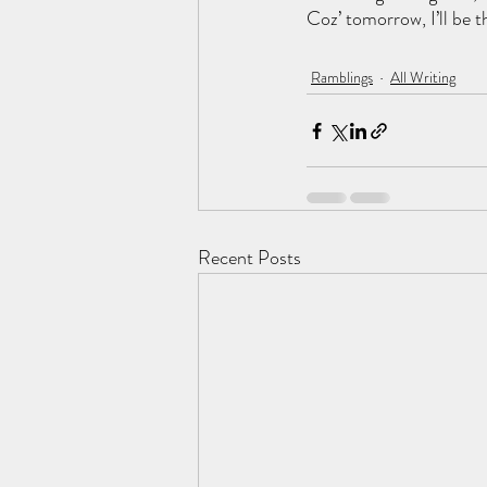
Coz’ tomorrow, I’ll be t
Ramblings
All Writing
Recent Posts