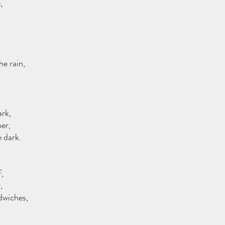
,
he rain,
ark,
er,
e dark.
,
,
dwiches,