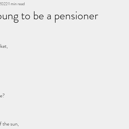
 2022
You, me, & Book 3
1 min read
All Writing
other works
ung to be a pensioner
stars.
ket,
re?
 the sun,