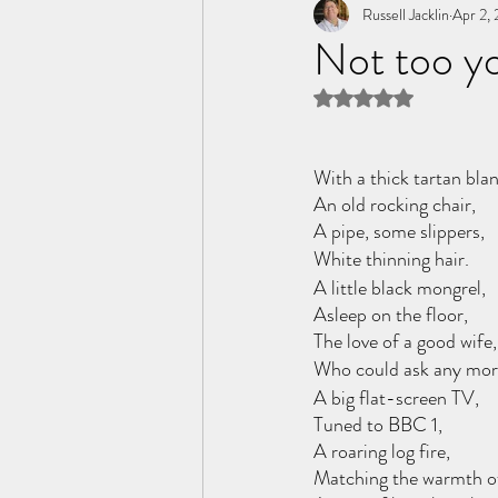
Tome of the Unknown Poet
Russell Jacklin
Apr 2,
Not too yo
Rated NaN out of 5 
With a thick tartan blan
An old rocking chair,
A pipe, some slippers,
White thinning hair.
A little black mongrel,
Asleep on the floor,
The love of a good wife,
Who could ask any mo
A big flat-screen TV,
Tuned to BBC 1,
A roaring log fire, 
Matching the warmth of