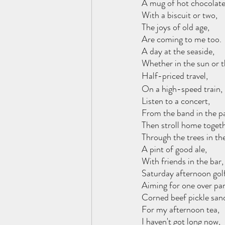
A mug of hot chocolate
With a biscuit or two,
The joys of old age,
Are coming to me too.
A day at the seaside,
Whether in the sun or t
Half-priced travel,
On a high-speed train,
Listen to a concert,
From the band in the p
Then stroll home togeth
Through the trees in th
A pint of good ale,
With friends in the bar,
Saturday afternoon golf
Aiming for one over par
Corned beef pickle san
For my afternoon tea,
I haven't got long now,