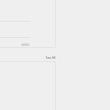
See All