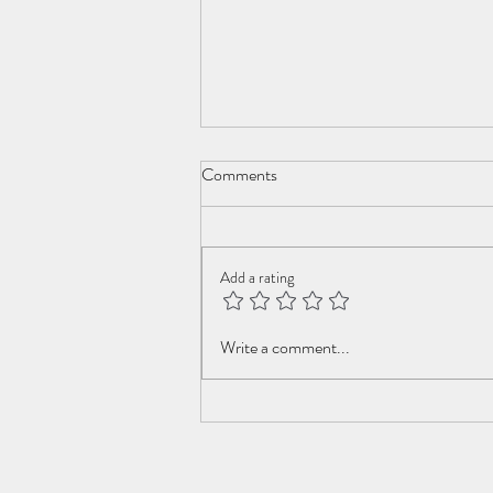
Comments
Add a rating
Swiss Roll Family Robinson
Write a comment...