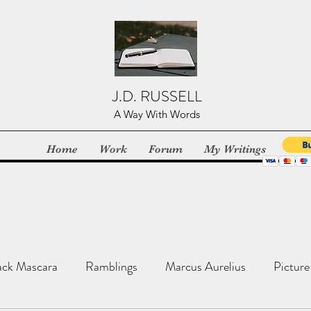
J.D. RUSSELL
A Way With Words
Home
Work
Forum
My Writings
ack Mascara
Ramblings
Marcus Aurelius
Picture