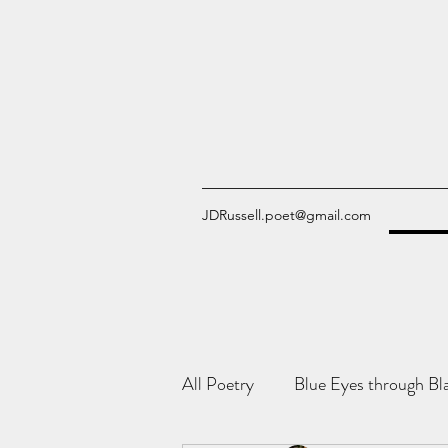
JDRussell.poet@gmail.com
All Poetry
Blue Eyes through Bl