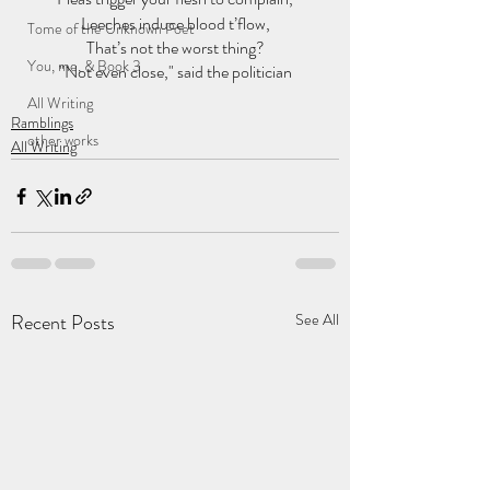
Leeches induce blood t’flow,
Tome of the Unknown Poet
That’s not the worst thing?
You, me, & Book 3
"Not even close," said the politician
All Writing
Ramblings
other works
All Writing
Recent Posts
See All