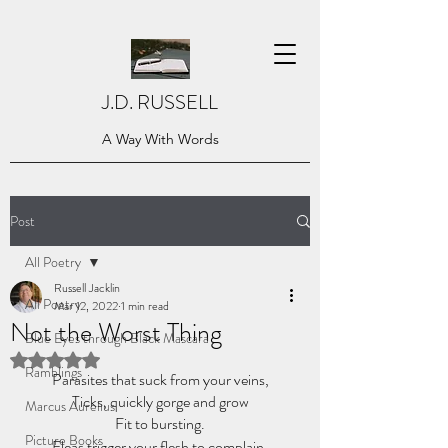
J.D. RUSSELL
A Way With Words
Post
All Poetry
Russell Jacklin
All Poetry
Mar 12, 2022
1 min read
Not the Worst Thing
Blue Eyes through Black Mascara
Rated NaN out of 5 stars.
Ramblings
Parasites that suck from your veins,
Ticks, quickly gorge and grow
Marcus Aurelius
Fit to bursting.
Picture Books
Fleas trigger your flesh to complain,