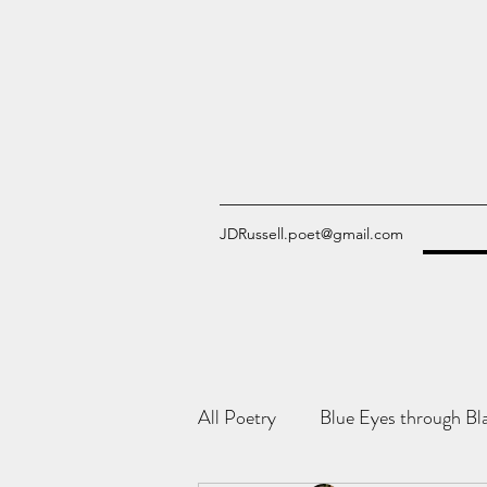
JDRussell.poet@gmail.com
All Poetry
Blue Eyes through Bl