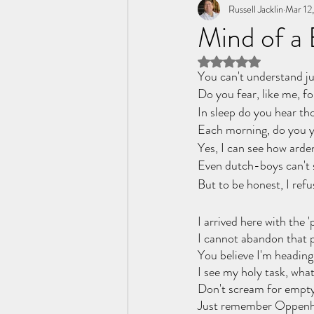
Tome of the Unknown Poet
Russell Jacklin
Mar 12
Mind of a
Rated NaN out of 5 
You can't understand ju
Do you fear, like me, f
In sleep do you hear tho
Each morning, do you ye
Yes, I can see how arde
Even dutch-boys can't 
But to be honest, I refu
I arrived here with the 
I cannot abandon that 
You believe I'm heading
I see my holy task, wha
Don't scream for empty
Just remember Oppenh