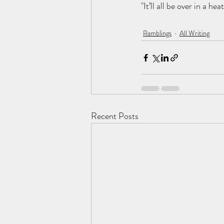
"It’ll all be over in a he
Ramblings
All Writing
Recent Posts