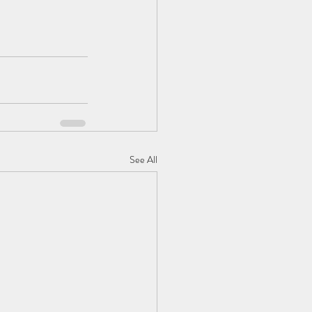
See All