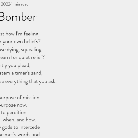
, 2022
You, me, & Book 3
1 min read
All Writing
other works
 Bomber
stars.
st how I'm feeling
or your own beliefs?
se dying, squealing,
arn for quiet relief?
ntly you plead,
stem a timer's sand,
se everything that you ask.
'purpose of mission'
purpose now.
 to perdition
t, when, and how.
 gods to intercede
eimer's words and