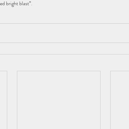
ated bright blast”.