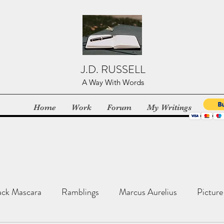
J.D. RUSSELL
A Way With Words
Home
Work
Forum
My Writings
ack Mascara
Ramblings
Marcus Aurelius
Picture