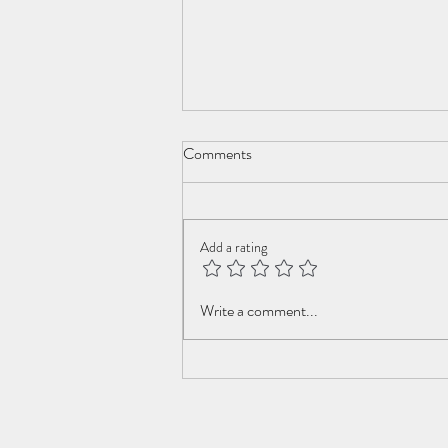
Comments
Add a rating
Swiss Roll Family Robinson
Write a comment...