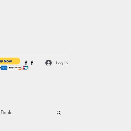
Log In
 Books