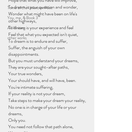
Hope that what you have will improve, 
To dream is your question and wonder, 
Tome of the Unknown Poet
Wonder what might have been on life's 
You, me, & Book 3
other highways, 
To dream is your experience and feel 
All Writing
Feel that what you expected isn't quiet, 
other works
To dream is to endure and suffer, 
Suffer, the anguish of your own 
disappointments. 
But you must understand your dreams, 
They are your sought-after paths, 
Your true wonders, 
Your should have, and will have, been. 
You're intimate suffering,
If your reality is not your dream,
Take steps to make your dream your reality,
No one is in charge of your life or your 
dreams,
Only you. 
You need not follow that path alone,