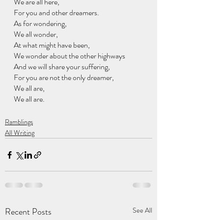
We are all here, 
For you and other dreamers.
As for wondering, 
We all wonder, 
At what might have been,
We wonder about the other highways 
And we will share your suffering, 
For you are not the only dreamer, 
We all are, 
We all are. 
Ramblings
All Writing
Recent Posts
See All