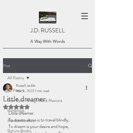
J.D. RUSSELL
A Way With Words
Post
All Poetry
Russell Jacklin
All Poetry
Mar 9, 2022
1 min read
Little dreamer.
Blue Eyes through Black Mascara
Rated NaN out of 5 stars.
Ramblings
Little dreamer.
To dream alone is to travel blindly, 
Marcus Aurelius
To dream is your desire and hope, 
Picture Books