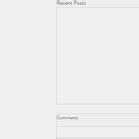
Recent Posts
Comments