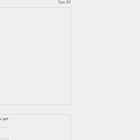
See All
s yet