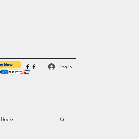
Log In
 Books