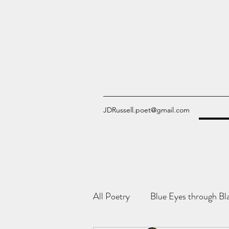
JDRussell.poet@gmail.com
All Poetry
Blue Eyes through Bl