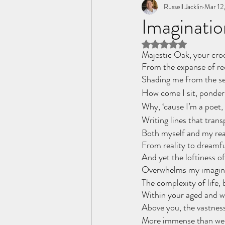
Tome of the Unknown Poet
Russell Jacklin
Mar 12
Imaginatio
Rated NaN out of 5 
Majestic Oak, your cro
From the expanse of re
Shading me from the s
How come I sit, ponder
Why, ‘cause I’m a poet, a
Writing lines that trans
Both myself and my rea
From reality to dreamfu
And yet the loftiness of
Overwhelms my imagina
The complexity of life,
Within your aged and wr
Above you, the vastness
More immense than we