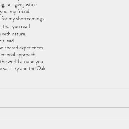
ng, nor give justice
 you, my friend.
e for my shortcomings.
, that you read
 with nature,
’s lead.
on shared experiences,
personal approach,
 the world around you
e vast sky and the Oak