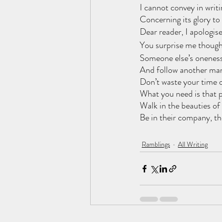
I cannot convey in writi
Concerning its glory to
Dear reader, I apologis
You surprise me though
Someone else’s oneness
And follow another man
Don’t waste your time 
What you need is that 
Walk in the beauties of
Be in their company, th
Ramblings
All Writing