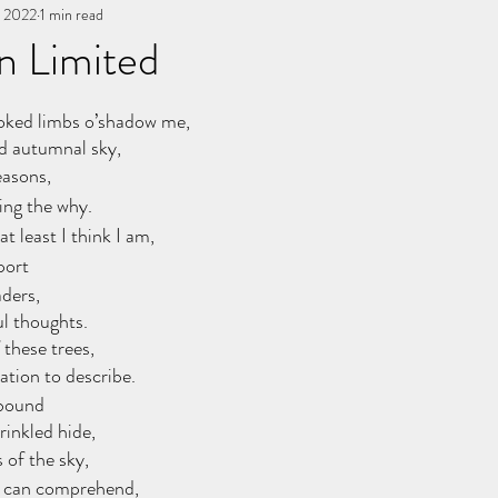
, 2022
You, me, & Book 3
1 min read
All Writing
other works
n Limited
stars.
oked limbs o’shadow me,
d autumnal sky,
easons,
ing the why.
t least I think I am,
port 
ders,
l thoughts.
 these trees,
tion to describe.
 bound
inkled hide,
 of the sky,
 can comprehend,