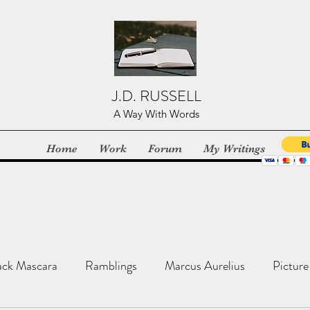
J.D. RUSSELL
A Way With Words
Home
Work
Forum
My Writings
ack Mascara
Ramblings
Marcus Aurelius
Picture