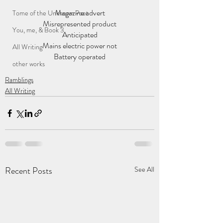
Magazine advert
Tome of the Unknown Poet
Misrepresented product
You, me, & Book 3
Anticipated
Mains electric power not
All Writing
Battery operated
other works
Ramblings
All Writing
Recent Posts
See All