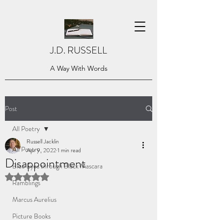
J.D. RUSSELL
A Way With Words
Post
All Poetry
Russell Jacklin
All Poetry
Apr 9, 2022
1 min read
Disappointment
Blue Eyes through Black Mascara
Rated NaN out of 5 stars.
Ramblings
Marcus Aurelius
Picture Books