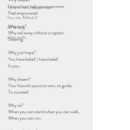
I know I can help you overcome.
Tome of the Unknown Poet
Feel empowered.
You, me, & Book 3
Why quit?
All Writing
Why sail away without a captain
other works
Steering
Why just hope?
You have belief; I have belief.
In you.
Why dream?
Your future’s yours to own, to guide,
To succeed.
Why sit?
When you can stand when you can walk,
When you can run.