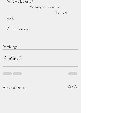
Why walk alone?
                              When you have me
                                                                To hold 
you,
And to love you 
Ramblings
Recent Posts
See All