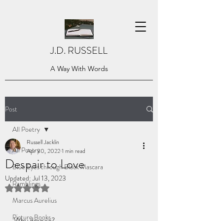
J.D. RUSSELL
A Way With Words
Post
All Poetry
Russell Jacklin
All Poetry
Apr 30, 2022
1 min read
Despair to Love
Blue Eyes through Black Mascara
Updated:
Jul 13, 2023
Ramblings
Rated NaN out of 5 stars.
Marcus Aurelius
Picture Books
Why despair? 