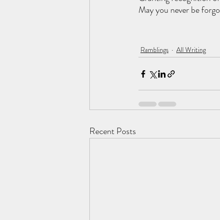
May you never be forgo
Ramblings
All Writing
Recent Posts