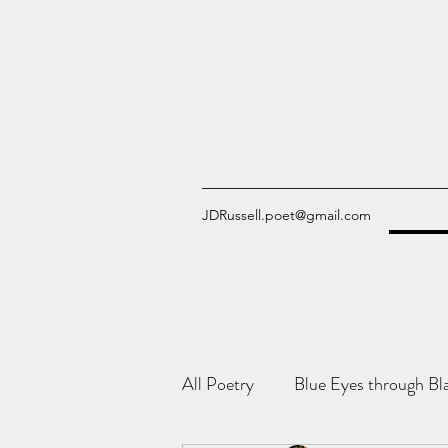
JDRussell.poet@gmail.com
All Poetry
Blue Eyes through Bl