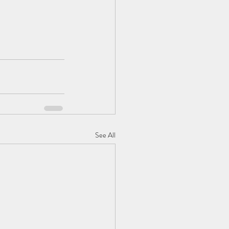
See All