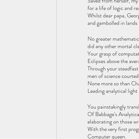
Saved from herself, my
for a life of logic and r
Whilst dear papa, Georg
and gambolled in lands 
No greater mathematica
did any other mortal cl
Your grasp of computat
Eclipses above the aver
Through your steadfast
men of science courted
None more so than Cha
Leading analytical light 
You painstakingly transl
Of Babbage's Analytical
elaborating on those wr
With the very first pro
Computer queen.