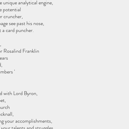
 unique analytical engine,
e potential 
r cruncher,
age see past his nose, 
t a card puncher.
,
r Rosalind Franklin
ears 
d,
mbers ' 
d with Lord Byron, 
et,
hurch 
cknall,
ling your accomplishments,
 your talents and struggles