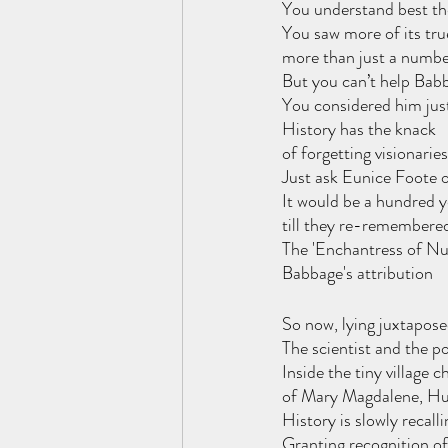
You understand best the
You saw more of its tru
more than just a numbe
But you can’t help Babb
You considered him jus
History has the knack 
of forgetting visionaries
Just ask Eunice Foote o
It would be a hundred y
till they re-remembere
The 'Enchantress of Nu
Babbage's attribution
So now, lying juxtapose
The scientist and the po
Inside the tiny village c
of Mary Magdalene, Hu
History is slowly recal
Granting recognition of