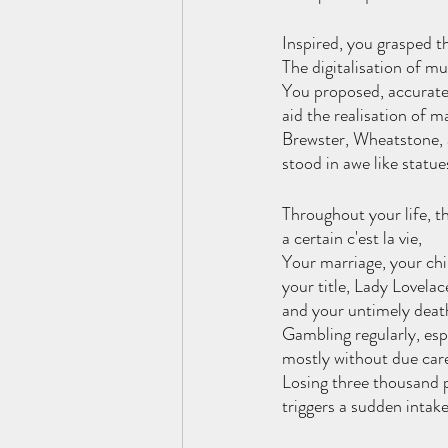
Inspired, you grasped t
The digitalisation of mu
You proposed, accurate
aid the realisation of ma
Brewster, Wheatstone, 
stood in awe like statues
Throughout your life, t
a certain c'est la vie,
Your marriage, your chi
your title, Lady Lovelace
and your untimely deat
Gambling regularly, espe
mostly without due car
Losing three thousand 
triggers a sudden intake 