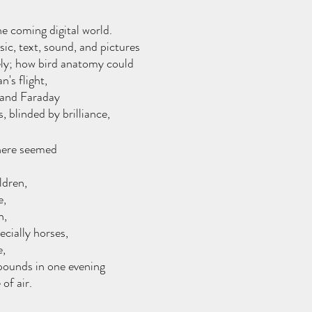
he coming digital world.
sic, text, sound, and pictures
ly; how bird anatomy could 
n's flight,
and Faraday 
, blinded by brilliance,
here seemed 
ldren, 
, 
h,
cially horses, 
e,
pounds in one evening
of air.