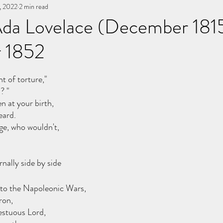
, 2022
You, me, & Book 3
2 min read
All Writing
other works
 Ada Lovelace (December 181
 1852
stars.
 of torture,"
? "
n at your birth, 
eard.
ge, who wouldn't, 
nally side by side 
 to the Napoleonic Wars, 
ron, 
cestuous Lord,