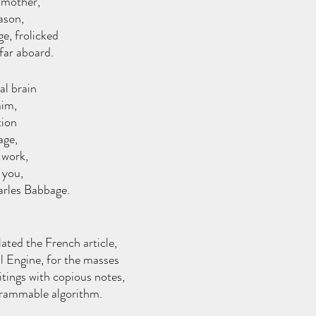
 mother, 
eason,
e, frolicked 
far aboard.
l brain 
aim,
ion 
age,
 work, 
 you,
rles Babbage.
 
ated the French article,
 Engine, for the masses 
itings with copious notes,
grammable algorithm. 