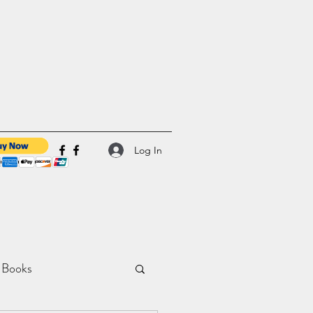
Log In
 Books