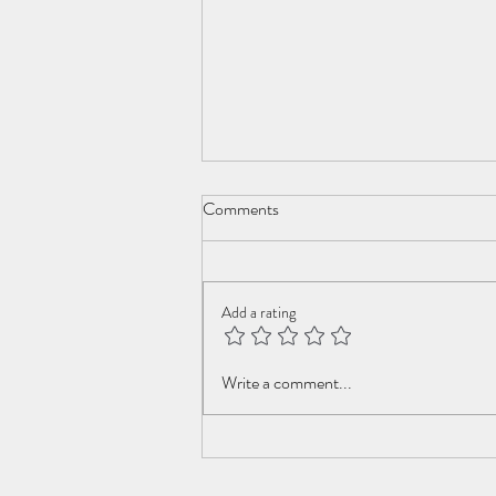
Comments
Add a rating
Swiss Roll Family Robinson
Write a comment...