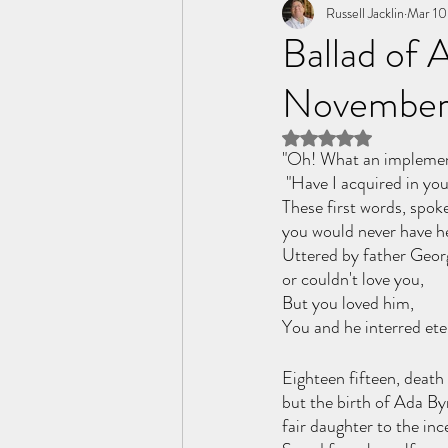
Tome of the Unknown Poet
Russell Jacklin
Mar 10
Ballad of
November
Rated NaN out of 5 
"Oh! What an implement
 "Have I acquired in you
These first words, spoke
you would never have h
Uttered by father Geor
or couldn't love you,
But you loved him,
You and he interred eter
Eighteen fifteen, death
but the birth of Ada By
fair daughter to the in