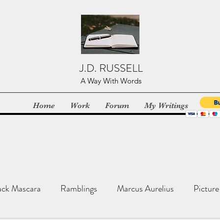
J.D. RUSSELL
A Way With Words
Home
Work
Forum
My Writings
ack Mascara
Ramblings
Marcus Aurelius
Picture