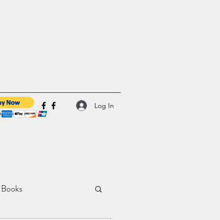
Log In
 Books