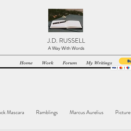
J.D. RUSSELL
A Way With Words
Home
Work
Forum
My Writings
ack Mascara
Ramblings
Marcus Aurelius
Picture