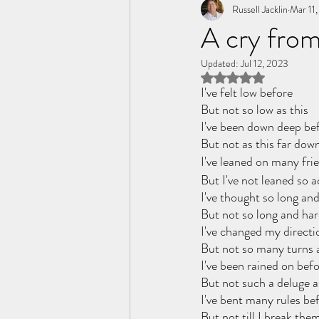
Tome of the Unknown Poet
Russell Jacklin
Mar 11
A cry from
Updated:
Jul 12, 2023
Rated NaN out of 5 
I've felt low before
But not so low as this
I've been down deep be
But not as this far down
I've leaned on many fri
But I've not leaned so a
I've thought so long an
But not so long and har
I've changed my directi
But not so many turns a
I've been rained on bef
But not such a deluge a
I've bent many rules be
But not till I break them