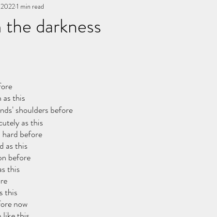
, 2022
You, me, & Book 3
1 min read
All Writing
other works
 the darkness
stars.
fore
 as this
ends' shoulders before
cutely as this
d hard before
d as this
on before
s this
ore
s this
fore now
 like this