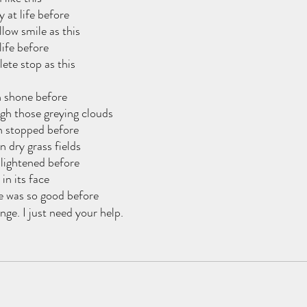
y at life before
low smile as this
life before
ete stop as this
 shone before
ough those greying clouds
n stopped before
n dry grass fields
lightened before
 in its face
e was so good before
ange. I just need your help.