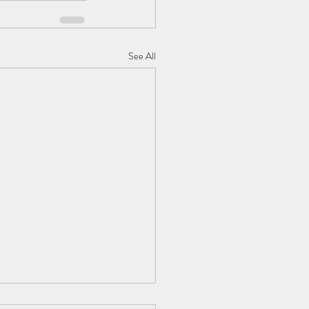
See All