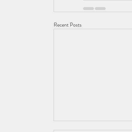
Recent Posts