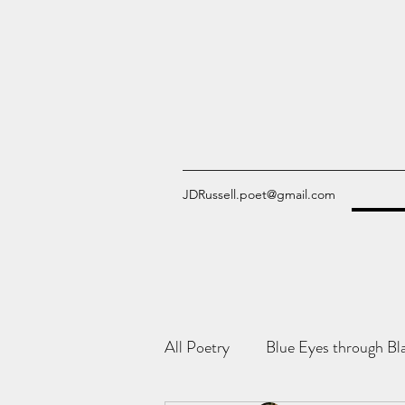
JDRussell.poet@gmail.com
All Poetry
Blue Eyes through Bl