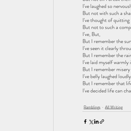
I've laughed so nervousl
But not with such a shal
I've thought of quitting 
But not to such a compl
I've, But,
But I remember the sun
I've seen it clearly thr
But I remember the rai
I've laid myself warmly i
But I remember misery 
I've belly laughed loudly
But I remember that lif
I've decided life can ch
Ramblings
All Writing