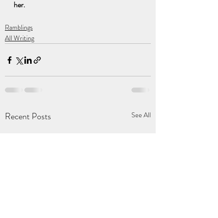
her.
Ramblings
All Writing
Recent Posts
See All