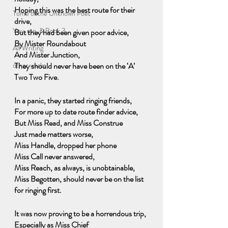
Hoping this was the best route for their 
Tome of the Unknown Poet
drive,
You, me, & Book 3
But they had been given poor advice, 
By Mister Roundabout 
All Writing
And Mister Junction,
other works
They should never have been on the ‘A’ 
Two Two Five.
In a panic, they started ringing friends,
For more up to date route finder advice,
But Miss Read, and Miss Construe
Just made matters worse,
Miss Handle, dropped her phone
Miss Call never answered,
Miss Reach, as always, is unobtainable,
Miss Begotten, should never be on the list 
for ringing first.
It was now proving to be a horrendous trip,
Especially as Miss Chief 