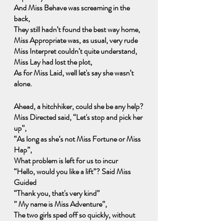
And Miss Behave was screaming in the 
back,
They still hadn’t found the best way home,
Miss Appropriate was, as usual, very rude
Miss Interpret couldn’t quite understand, 
Miss Lay had lost the plot,
As for Miss Laid, well let's say she wasn’t 
alone.
Ahead, a hitchhiker, could she be any help?
Miss Directed said, “Let's stop and pick her 
up”,
“As long as she’s not Miss Fortune or Miss 
Hap”,
What problem is left for us to incur
“Hello, would you like a lift”? Said Miss 
Guided
“Thank you, that's very kind”
” My name is Miss Adventure”,
The two girls sped off so quickly, without 