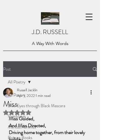
J.D. RUSSELL
A Way With Words
Post
All Poetry
Russell Jacklin
All Poetry
Apr 1, 2022
1 min read
Miss
Blue Eyes through Black Mascara
Rated NaN out of 5 stars.
Ramblings
Miss Guided,
And Miss Directed, 
Marcus Aurelius
Driving home together, from their lovely 
Picture Books
holiday,