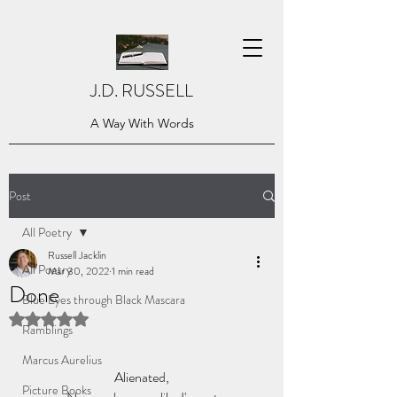
J.D. RUSSELL
A Way With Words
Post
All Poetry
Russell Jacklin
All Poetry
Mar 30, 2022
1 min read
Done
Blue Eyes through Black Mascara
Rated NaN out of 5 stars.
Ramblings
Marcus Aurelius
Alienated,
Picture Books