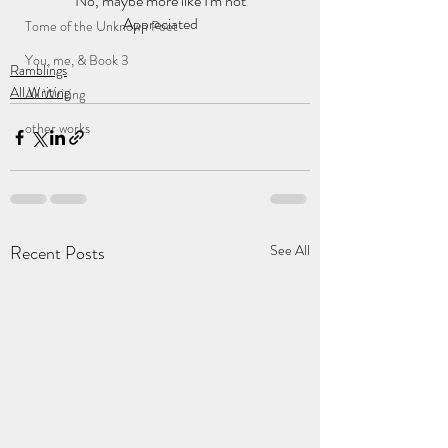
No, maybe more like I'm not
Appreciated
Tome of the Unknown Poet
You, me, & Book 3
Ramblings
All Writing
All Writing
other works
Recent Posts
See All