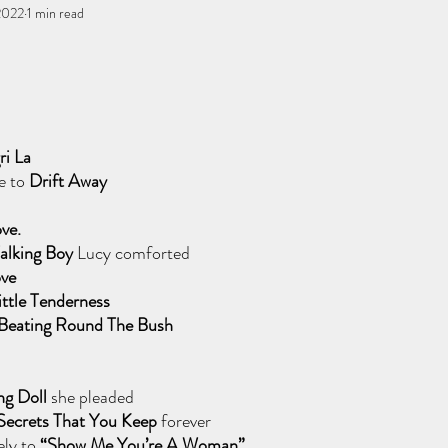
 2022
You, me, & Book 3
1 min read
All Writing
other works
stars.
ri La
e to 
Drift Away 
ve.
Talking Boy
 Lucy comforted
ve 
ittle Tenderness
 Beating Round The Bush
ng Doll 
she pleaded
Secrets That You Keep 
forever
ly to 
“Show Me You’re A Woman” 