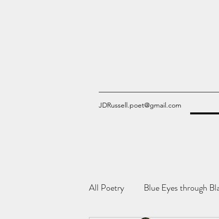
JDRussell.poet@gmail.com
All Poetry
Blue Eyes through Bl