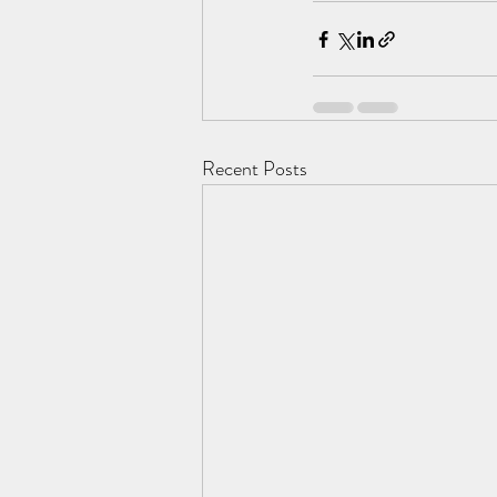
Recent Posts