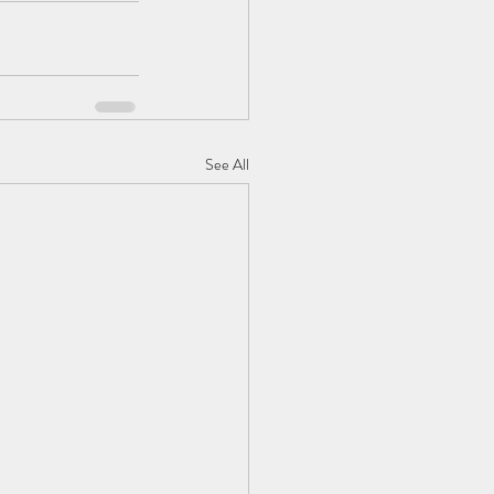
See All