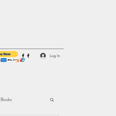
Log In
 Books