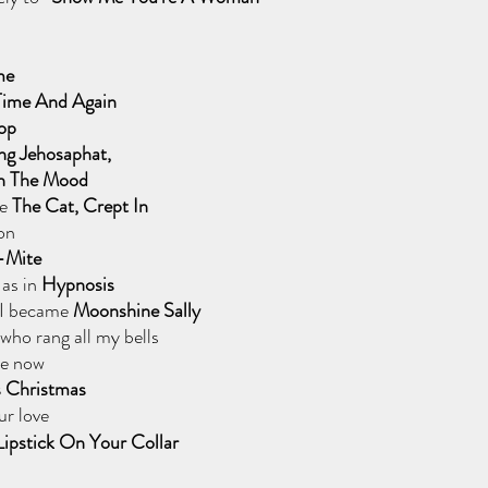
me
 Time And Again
top
ng Jehosaphat,
In The Mood
e 
The Cat, Crept In
on
-Mite
 as in
 Hypnosis
 I became
 Moonshine Sally 
who rang all my bells
e now 
s Christmas
r love 
Lipstick On Your Collar