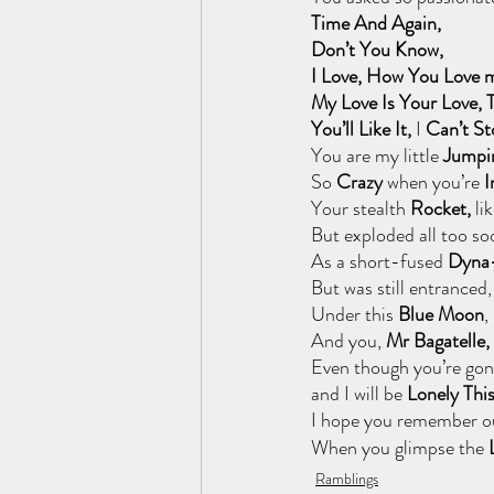
Time And Again, 
Don’t You Know, 
I Love, How You Love 
My Love Is Your Love,
You’ll Like It,
 I
 Can’t S
You are my
little 
Jumpi
So
 Crazy 
when you’re
 
Your stealth 
Rocket, 
lik
But exploded all too so
As a short-fused
 Dyna
But was still entranced,
Under this 
Blue Moon
,
And you, 
Mr Bagatelle, 
Even though you’re gon
and I will be 
Lonely Thi
I hope you remember ou
When you glimpse the 
Ramblings