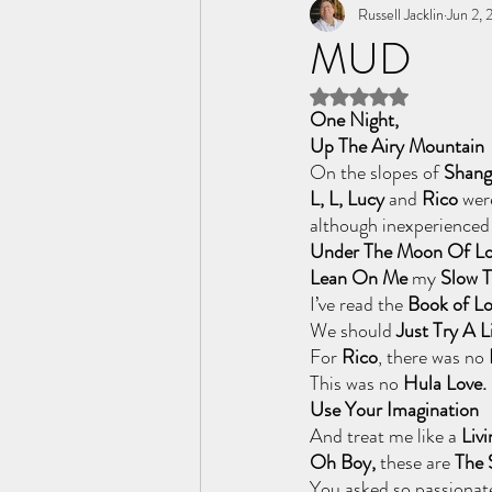
Tome of the Unknown Poet
Russell Jacklin
Jun 2,
MUD
Rated NaN out of 5 
One Night, 
Up The Airy Mountain
On the slopes of 
Shang
L, L, Lucy
 and 
Rico
 wer
although inexperienced
Under The Moon Of Lo
Lean On Me 
my
 Slow 
I’ve read the
 Book of Lo
We should
 Just Try A L
For 
Rico
, there was no
This was no
 Hula Love.
Use Your Imagination
And treat me like a
 Livi
Oh Boy, 
these are
 The 
You asked so passionate