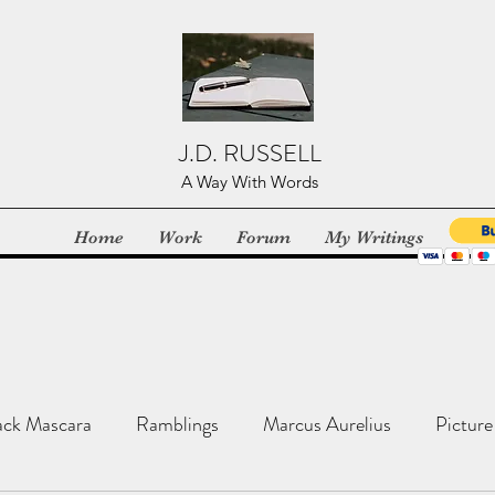
J.D. RUSSELL
A Way With Words
Home
Work
Forum
My Writings
ack Mascara
Ramblings
Marcus Aurelius
Picture