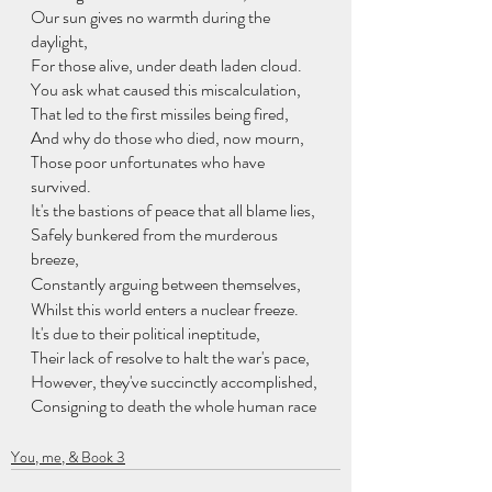
Our sun gives no warmth during the 
daylight,
For those alive, under death laden cloud.
You ask what caused this miscalculation,
That led to the first missiles being fired,
And why do those who died, now mourn,
Those poor unfortunates who have 
survived.
It's the bastions of peace that all blame lies,
Safely bunkered from the murderous 
breeze,
Constantly arguing between themselves,
Whilst this world enters a nuclear freeze.
It's due to their political ineptitude,
Their lack of resolve to halt the war's pace,
However, they've succinctly accomplished,
Consigning to death the whole human race
You, me, & Book 3