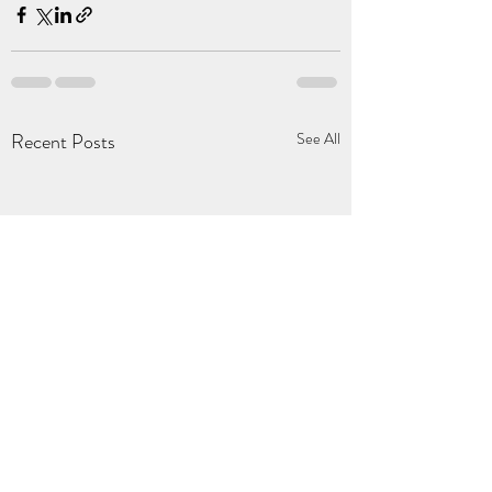
Recent Posts
See All