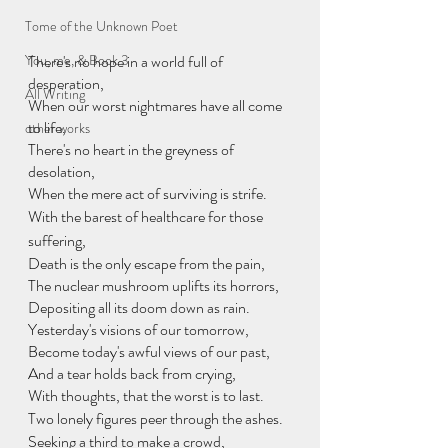
Tome of the Unknown Poet
You, me, & Book 3
There's no hope in a world full of 
desperation,
All Writing
When our worst nightmares have all come 
to life,
other works
There's no heart in the greyness of 
desolation,
When the mere act of surviving is strife.
With the barest of healthcare for those 
suffering,
Death is the only escape from the pain,
The nuclear mushroom uplifts its horrors,
Depositing all its doom down as rain.
Yesterday's visions of our tomorrow,
Become today's awful views of our past,
And a tear holds back from crying,
With thoughts, that the worst is to last.
Two lonely figures peer through the ashes.
Seeking a third to make a crowd,