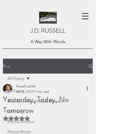
J.D. RUSSELL
A Way With Words
Post
All Poetry
Russell Jacklin
All Poetry
Jul 12, 2023
1 min read
Yesterday, Today, No
Blue Eyes through Black Mascara
Tomorrow
Ramblings
Rated NaN out of 5 stars.
Marcus Aurelius
Picture Books