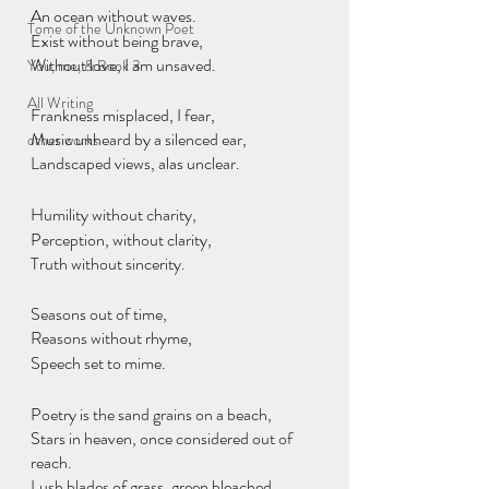
An ocean without waves.
Tome of the Unknown Poet
Exist without being brave,
Without love, I am unsaved.
You, me, & Book 3
All Writing
Frankness misplaced, I fear,
Music unheard by a silenced ear,
other works
Landscaped views, alas unclear.
Humility without charity,
Perception, without clarity,
Truth without sincerity.
Seasons out of time,
Reasons without rhyme,
Speech set to mime.
Poetry is the sand grains on a beach,
Stars in heaven, once considered out of 
reach.
Lush blades of grass, green bleached