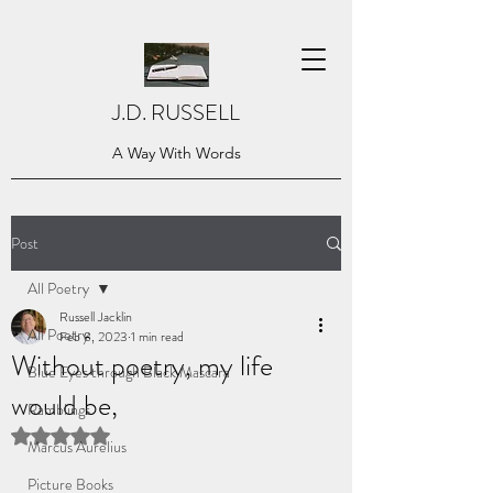
J.D. RUSSELL
A Way With Words
Post
All Poetry
Russell Jacklin
All Poetry
Feb 8, 2023
1 min read
Without poetry, my life
Blue Eyes through Black Mascara
would be,
Ramblings
Rated NaN out of 5 stars.
Marcus Aurelius
Picture Books