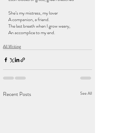
She’s my mistress, my lover
A companion, a friend.
The last breath when I grow weary,
An accomplice to my end.
All Writing
Recent Posts
See All