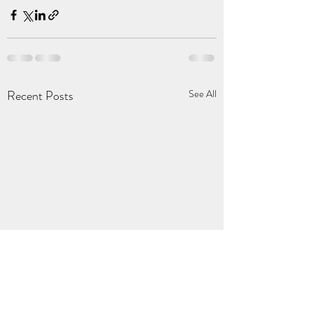
Recent Posts
See All