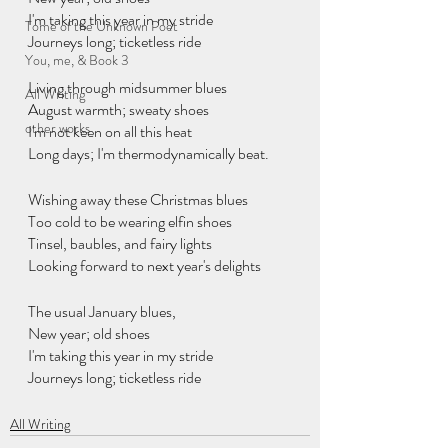
I'm taking this year in my stride
Tome of the Unknown Poet
Journeys long; ticketless ride
You, me, & Book 3
Living through midsummer blues
All Writing
August warmth; sweaty shoes
other works
I'm not keen on all this heat
Long days; I'm thermodynamically beat.
Wishing away these Christmas blues
Too cold to be wearing elfin shoes
Tinsel, baubles, and fairy lights
Looking forward to next year's delights
The usual January blues, 
New year; old shoes
I'm taking this year in my stride
Journeys long; ticketless ride
All Writing