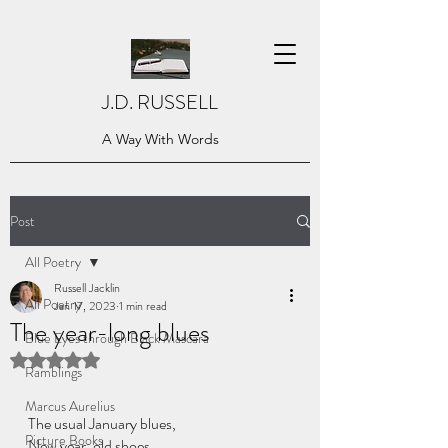
J.D. RUSSELL
A Way With Words
Post
All Poetry
Russell Jacklin
All Poetry
Jan 17, 2023
1 min read
The year-long blues
Blue Eyes through Black Mascara
Rated NaN out of 5 stars.
Ramblings
Marcus Aurelius
The usual January blues, 
Picture Books
New year; old shoes