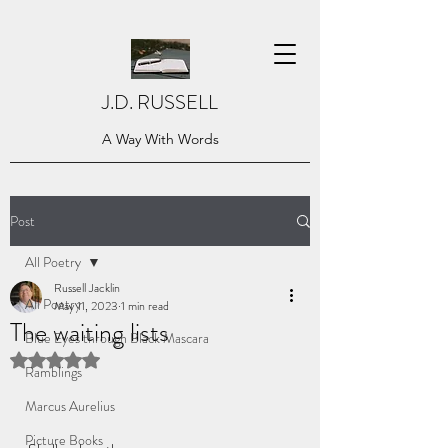
J.D. RUSSELL
A Way With Words
Post
All Poetry
Russell Jacklin
All Poetry
May 11, 2023
1 min read
The waiting lists
Blue Eyes through Black Mascara
Rated NaN out of 5 stars.
Ramblings
Marcus Aurelius
Picture Books