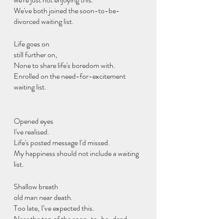
We've both joined the soon-to-be-
divorced waiting list.
Life goes on
still further on,
None to share life's boredom with.
Enrolled on the need-for-excitement 
waiting list.
Opened eyes
I've realised.
Life's posted message I'd missed.
My happiness should not include a waiting 
list.
Shallow breath
old man near death.
Too late, I’ve expected this.
Near the top of the soon-to-be-dead 