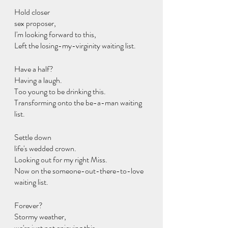
Hold closer
sex proposer,
I'm looking forward to this,
Left the losing-my-virginity waiting list.
Have a half?
Having a laugh.
Too young to be drinking this.
Transforming onto the be-a-man waiting 
list.
Settle down
life's wedded crown.
Looking out for my right Miss.
Now on the someone-out-there-to-love 
waiting list.
Forever?
Stormy weather,
we're just not enjoying this.