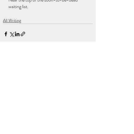
waiting list.
All Writing
Recent Posts
See All