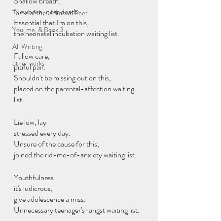
Shallow breath.
Newborn, near death.
Tome of the Unknown Poet
Essential that I'm on this,
You, me, & Book 3
the neonatal incubation waiting list.
All Writing
Fallow care,
other works
pitiful pair.
Shouldn't be missing out on this,
placed on the parental-affection waiting 
list.
Lie low, lay
stressed every day.
Unsure of the cause for this,
joined the rid-me-of-anxiety waiting list.
Youthfulness
it's ludicrous,
give adolescence a miss.
Unnecessary teenager's-angst waiting list.