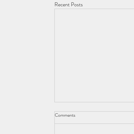
Recent Posts
Comments