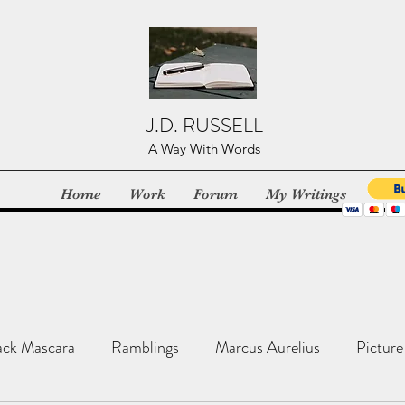
J.D. RUSSELL
A Way With Words
Home
Work
Forum
My Writings
ack Mascara
Ramblings
Marcus Aurelius
Picture