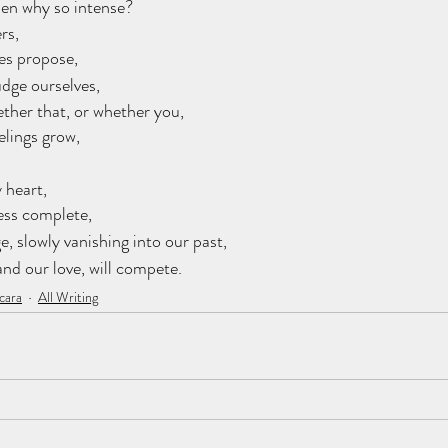
hen why so intense? 
rs,
es propose, 
judge ourselves, 
ther that, or whether you, 
lings grow, 
 heart, 
ess complete, 
, slowly vanishing into our past, 
 and our love, will compete.
cara
All Writing