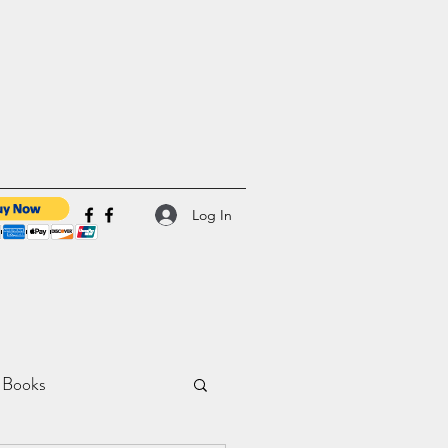
Log In
 Books