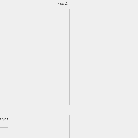
See All
s yet