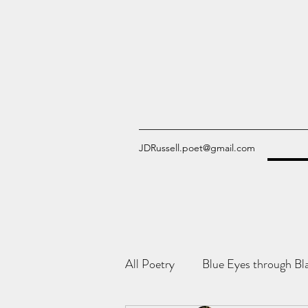
JDRussell.poet@gmail.com
All Poetry
Blue Eyes through Bl