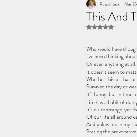
Tome of the Unknown Poet
Russell Jacklin
Mar 25
This And 
Rated NaN out of 5 
Who would have thought,
I've been thinking about 
Or even anything at all.
It doesn't seem to matte
Whether this or that or
Survived the day or was t
It’s funny, but in time,
Life has a habit of doing
It’s quite strange, yet th
Of our life all around u
And pokes me in my ribs
Stating the provocative