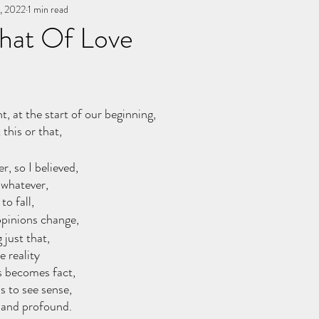
, 2022
You, me, & Book 3
1 min read
All Writing
other works
That Of Love
stars.
 at the start of our beginning, 
this or that, 
r, so I believed, 
 whatever, 
o fall, 
 opinions change, 
 just that, 
e reality
s becomes fact, 
 to see sense, 
 and profound. 