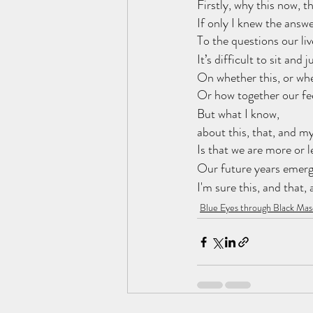
Firstly, why this now, t
If only I knew the answe
To the questions our liv
It’s difficult to sit and 
On whether this, or whe
Or how together our fee
But what I know,
about this, that, and my
Is that we are more or l
Our future years emerge
I'm sure this, and that,
Blue Eyes through Black Mas