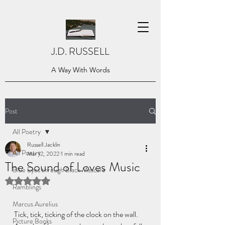
J.D. RUSSELL
A Way With Words
Post
All Poetry
Russell Jacklin
All Poetry
Mar 12, 2022
1 min read
The Sound of Loves Music
Blue Eyes through Black Mascara
Rated NaN out of 5 stars.
Ramblings
Marcus Aurelius
Tick, tick, ticking of the clock on the wall. 
Picture Books