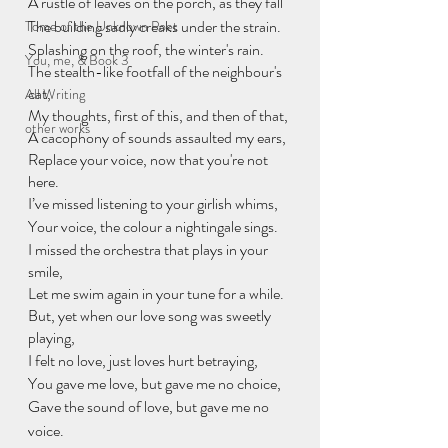
A rustle of leaves on the porch, as they fall 
The building sadly creaks under the strain. 
Tome of the Unknown Poet
Splashing on the roof, the winter's rain. 
You, me, & Book 3
The stealth-like footfall of the neighbour's 
cat, 
All Writing
My thoughts, first of this, and then of that, 
other works
A cacophony of sounds assaulted my ears,
Replace your voice, now that you're not 
here.
I’ve missed listening to your girlish whims, 
Your voice, the colour a nightingale sings. 
I missed the orchestra that plays in your 
smile, 
Let me swim again in your tune for a while. 
But, yet when our love song was sweetly 
playing, 
I felt no love, just loves hurt betraying, 
You gave me love, but gave me no choice, 
Gave the sound of love, but gave me no 
voice. 