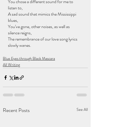
You chose a different sound for me to 
listen to, 
A sad sound that mimics the Mississippi 
blues, 
You’ve gone, other noises, as well as 
silence reigns, 
The remembrance of our love song lyrics 
slowly wanes.
Blue Eyes through Black Mascara
All Writing
Recent Posts
See All