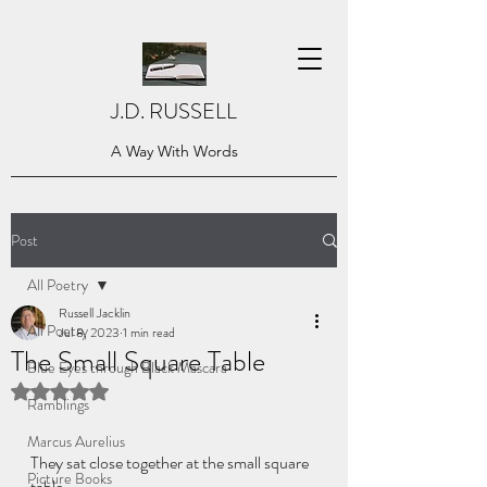
J.D. RUSSELL
A Way With Words
Post
All Poetry
Russell Jacklin
All Poetry
Jul 8, 2023
1 min read
The Small Square Table
Blue Eyes through Black Mascara
Rated NaN out of 5 stars.
Ramblings
Marcus Aurelius
They sat close together at the small square 
Picture Books
table