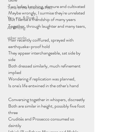
Two ladies lunching, demure and cultivated
Tome of the Unknown Poet
Maybe wrongly, I surmise they're unrelated
You, me, & Book 3
But I sense a friendship of many years
Together, through laughter and many tears,
All Writing
other works
Hair recently coiffured, sprayed with 
earthquake-proof hold
They appear interchangeable, sat side by 
side
Both dressed similarly, much refinement 
implied
Wondering if replication was planned,
Is one's life entwined in the other's hand
Conversing together in whispers, discreetly
Both are similar in height, possibly five foot 
three
Crudités and Prosecco consumed so 
daintily
I think I'll call them Maureen and Mable