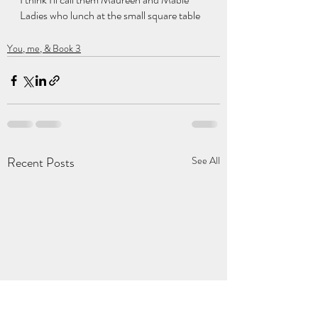
Ladies who lunch at the small square table
You, me, & Book 3
Recent Posts
See All