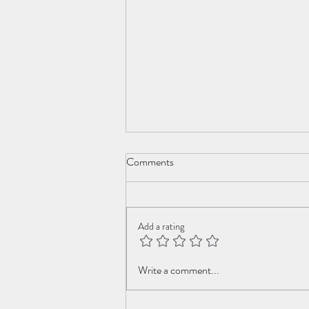
Comments
Add a rating
Youth of my dreams
Write a comment...