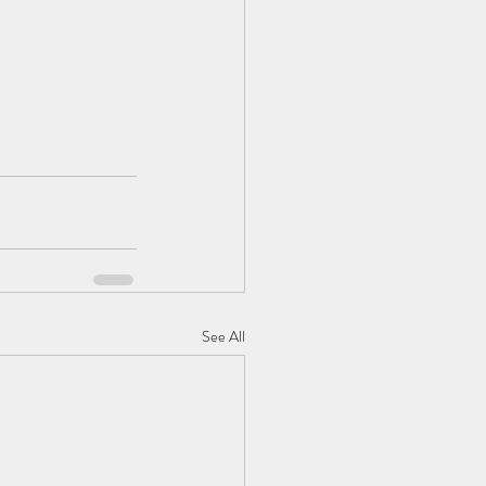
See All