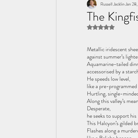
Tome of the Unknown Poet
Russell Jacklin
Jan 28
The Kingfi
Rated NaN out of 5 
Metallic iridescent shee
against summer’s lighte
Aquamarine-tailed dinn
accessorised by a starch
He speeds low level, 
like a pre-programmed 
Hurtling, single-minde
Along this valley’s mean
Desperate, 
he seeks to support his
This Halcyon’s gilded b
Flashes along a murder