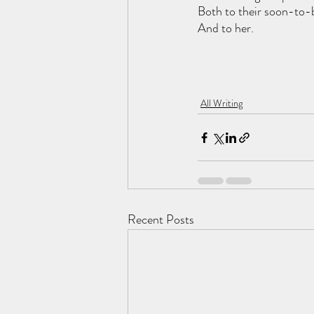
Both to their soon-to-
And to her.
All Writing
Recent Posts