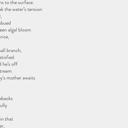
ns to the surface
ak the water’s tension
,
mbued
reen algal bloom
rice, 
all branch,
tisfied. 
 he’s off
stream.
ny's mother awaits
lebacks
ully 
in that
er,