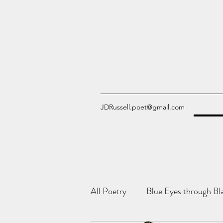
JDRussell.poet@gmail.com
All Poetry
Blue Eyes through Bl