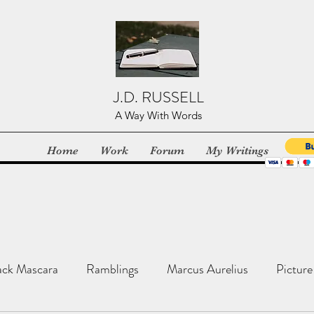
J.D. RUSSELL
A Way With Words
Home
Work
Forum
My Writings
ack Mascara
Ramblings
Marcus Aurelius
Picture