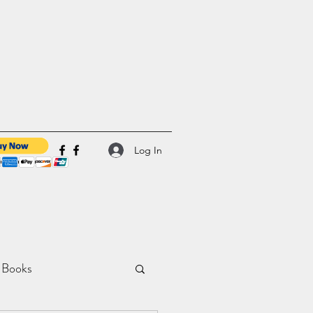
Log In
 Books