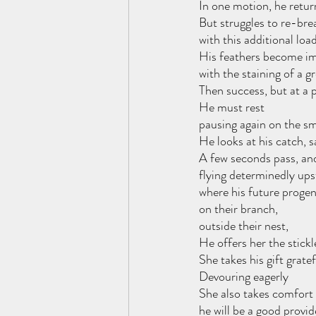
In one motion, he retur
But struggles to re-bre
with this additional load
His feathers become i
with the staining of a g
Then success, but at a p
He must rest
pausing again on the sm
He looks at his catch, sa
A few seconds pass, and
flying determinedly up
where his future proge
on their branch,
outside their nest, 
He offers her the stick
She takes his gift gratef
Devouring eagerly
She also takes comfort 
he will be a good provid