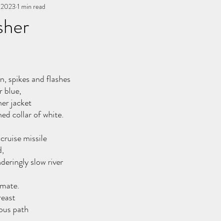
, 2023
You, me, & Book 3
1 min read
All Writing
other works
sher
stars.
n, spikes and flashes
r blue,
er jacket
ed collar of white.
cruise missile
d,
deringly slow river
 mate.
reast
ous path 