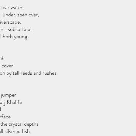
clear waters
t, under, then over,
iverscape.
ns, subsurface,
ll both young.
ch 
e cover
n by tall reeds and rushes
e jumper
rj Khalifa 
l
rface 
the crystal depths
l silvered fish