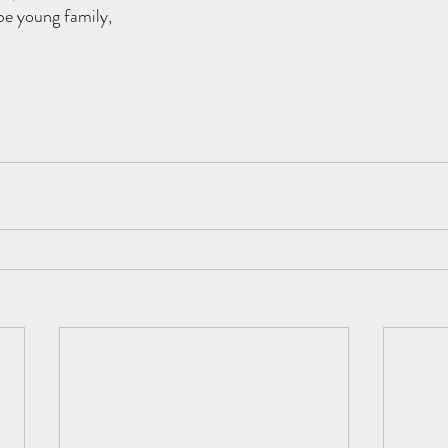
be young family, 