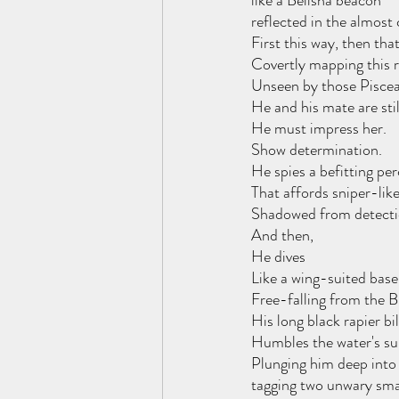
like a Belisha beacon 
reflected in the almost 
First this way, then tha
Covertly mapping this r
Unseen by those Piscea
He and his mate are sti
He must impress her.
Show determination.
He spies a befitting per
That affords sniper-lik
Shadowed from detectio
And then,
He dives
Like a wing-suited bas
Free-falling from the Bu
His long black rapier bil
Humbles the water's su
Plunging him deep into 
tagging two unwary smal