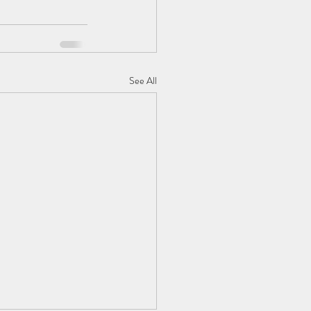
See All