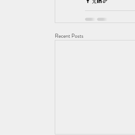
Recent Posts