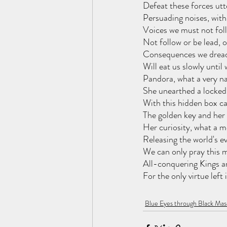
Defeat these forces utt
Persuading noises, with 
Voices we must not foll
Not follow or be lead,
Consequences we dread,
Will eat us slowly until
Pandora, what a very na
She unearthed a locked 
With this hidden box c
The golden key and her 
Her curiosity, what a m
Releasing the world's evi
We can only pray this m
All-conquering Kings a
For the only virtue left
Blue Eyes through Black Mas