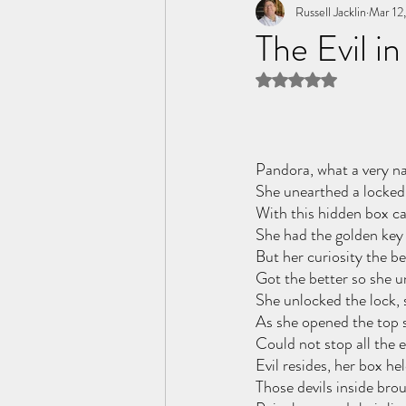
Tome of the Unknown Poet
Russell Jacklin
Mar 12
The Evil in
Rated NaN out of 5 
Pandora, what a very na
She unearthed a locked 
With this hidden box c
She had the golden key 
But her curiosity the be
Got the better so she u
She unlocked the lock, 
As she opened the top 
Could not stop all the ev
Evil resides, her box hel
Those devils inside brou