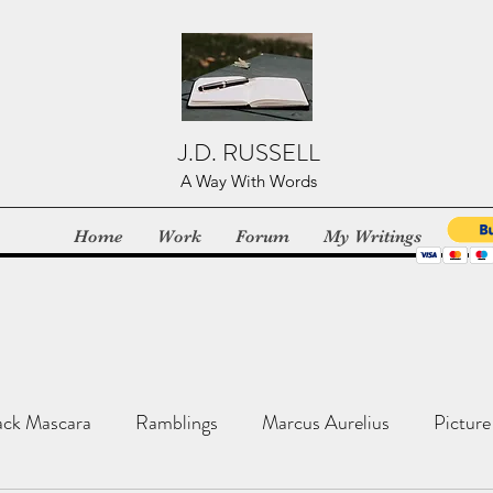
J.D. RUSSELL
A Way With Words
Home
Work
Forum
My Writings
ack Mascara
Ramblings
Marcus Aurelius
Picture