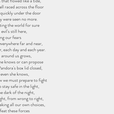
s that flowed like a tide,
ll raced across the floor
 quickly under the door
y were seen no more.
ing the world for sure
evil's still here,
ting our fears
 everywhere far and near,
, each day and each year.
l around us grows,
one knows or can propose
andora's box lid closed,
t even she knows,
 we must prepare to fight
 stay safe in the light,
he dark of the night,
ght, from wrong to right,
king all our own choices,
feat these forces