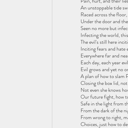
Pain, hurt, and their lie
An unstoppable tide swe
Raced across the floor,
Under the door and the
Seen no more but infect
Infecting the world, this 
The evil's still here inci
Inciting fears and hate
Everywhere far and near
Each day, each year evi
Evil grows and yet no 
A plan of how to slam P
Closing the box lid, no
Not even she knows how
Our future fight, how to
Safe in the light from t
From the dark of the ni
From wrong to right, ma
Choices, just how to de