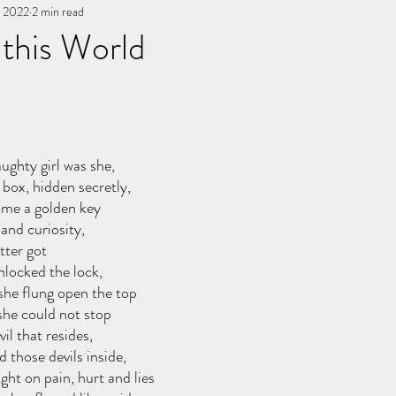
, 2022
You, me, & Book 3
2 min read
All Writing
other works
 this World
stars.
ughty girl was she,
box, hidden secretly,
ame a golden key
and curiosity,
tter got
nlocked the lock,
she flung open the top
she could not stop
il that resides,
d those devils inside,
ght on pain, hurt and lies