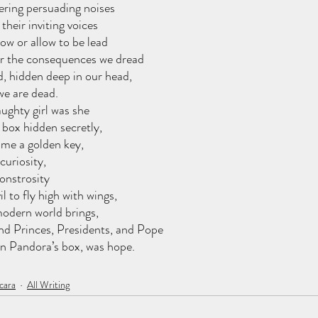
ering persuading noises
their inviting voices
ow or allow to be lead
 or the consequences we dread
 hidden deep in our head,
 we are dead.
ughty girl was she
box hidden secretly,
ame a golden key,
curiosity,
onstrosity
l to fly high with wings,
odern world brings, 
nd Princes, Presidents, and Pope
 in Pandora’s box, was hope.
cara
All Writing