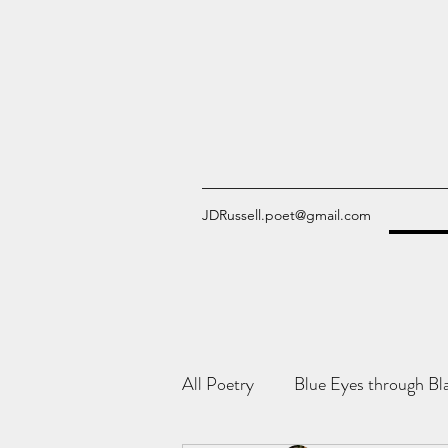
JDRussell.poet@gmail.com
All Poetry
Blue Eyes through Bl