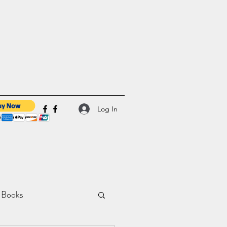
Log In
 Books