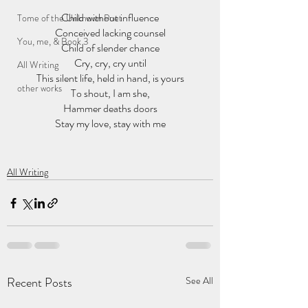
Child without influence
Tome of the Unknown Poet
Conceived lacking counsel
You, me, & Book 3
Child of slender chance
Cry, cry, cry until
All Writing
This silent life, held in hand, is yours
other works
To shout, I am she,
Hammer deaths doors
Stay my love, stay with me
All Writing
Recent Posts
See All