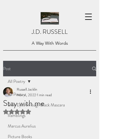
J.D. RUSSELL
A Way With Words
Post
All Poetry
Russell Jacklin
All Poetry
Nov 4, 2022
1 min read
Stay with me
Blue Eyes through Black Mascara
Rated NaN out of 5 stars.
Ramblings
Marcus Aurelius
Picture Books