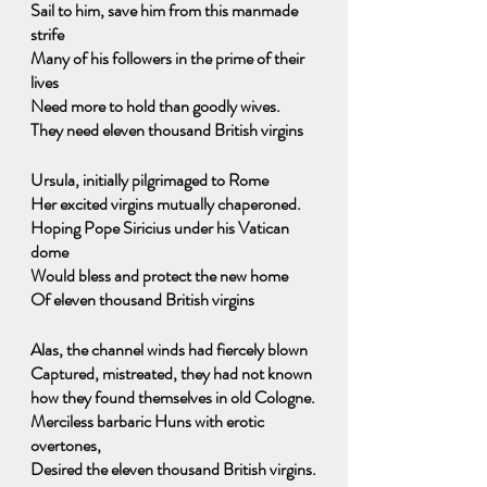
Sail to him, save him from this manmade 
strife
Many of his followers in the prime of their 
lives
Need more to hold than goodly wives.
They need eleven thousand British virgins
Ursula, initially pilgrimaged to Rome
Her excited virgins mutually chaperoned.
Hoping Pope Siricius under his Vatican 
dome
Would bless and protect the new home
Of eleven thousand British virgins
Alas, the channel winds had fiercely blown
Captured, mistreated, they had not known 
how they found themselves in old Cologne.
Merciless barbaric Huns with erotic 
overtones, 
Desired the eleven thousand British virgins.