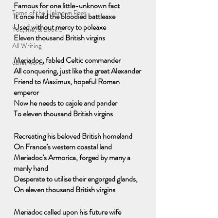
Famous for one little-unknown fact
Tome of the Unknown Poet
It once held the bloodied battleaxe
Used without mercy to poleaxe
You, me, & Book 3
Eleven thousand British virgins
All Writing
Meriadoc, fabled Celtic commander
other works
All conquering, just like the great Alexander
Friend to Maximus, hopeful Roman 
emperor
Now he needs to cajole and pander
To eleven thousand British virgins
Recreating his beloved British homeland
On France’s western coastal land
Meriadoc’s Armorica, forged by many a 
manly hand
Desperate to utilise their engorged glands,
On eleven thousand British virgins
Meriadoc called upon his future wife