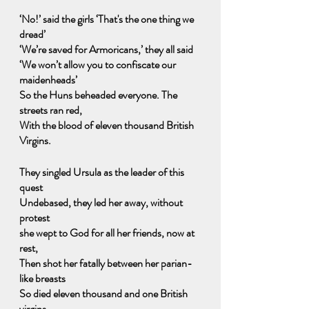
‘No!’ said the girls ‘That's the one thing we 
dread’
‘We’re saved for Armoricans,’ they all said
‘We won’t allow you to confiscate our 
maidenheads’
So the Huns beheaded everyone. The 
streets ran red,
With the blood of eleven thousand British 
Virgins.
They singled Ursula as the leader of this 
quest
Undebased, they led her away, without 
protest   
she wept to God for all her friends, now at 
rest,
Then shot her fatally between her parian-
like breasts
So died eleven thousand and one British 
virgins.