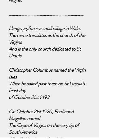
……………………………………………………………….
Llangwyryfon is a small village in Wales
The name translates as the church of the 
Virgins
And is the only church dedicated to St 
Ursula
Christopher Columbus named the Virgin 
Isles
When he sailed past them on St Ursula’s 
feast day 
of October 21st 1493
On October 21st 1520, Ferdinand 
Magellan named
The Cape of Virgins on the very tip of 
South America
After St Ursula and the virgins