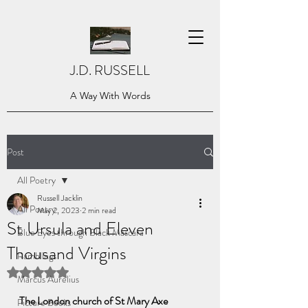
J.D. RUSSELL
A Way With Words
Post
All Poetry
Russell Jacklin
All Poetry
May 2, 2023
2 min read
St Ursula and Eleven
Blue Eyes through Black Mascara
Thousand Virgins
Ramblings
Rated NaN out of 5 stars.
Marcus Aurelius
The London church of St Mary Axe
Picture Books