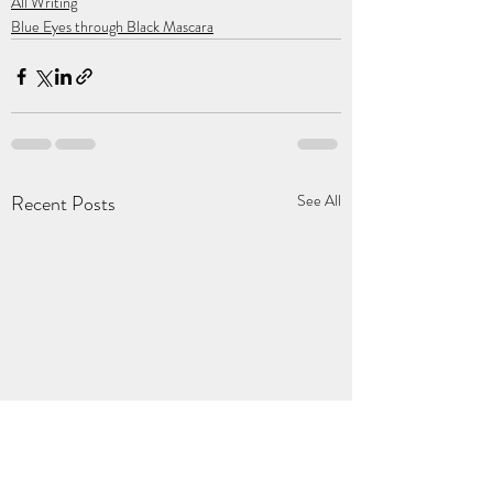
All Writing
Blue Eyes through Black Mascara
Recent Posts
See All