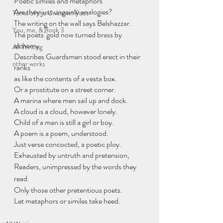
Poetic similes and metaphors
Are they just ungainly analogies?
Tome of the Unknown Poet
The writing on the wall says Belshazzar.
You, me, & Book 3
The poets' gold now turned brass by 
alchemy.
All Writing
Describes Guardsmen stood erect in their 
other works
ranks
as like the contents of a vesta box.
Or a prostitute on a street corner.
A marina where men sail up and dock.
A cloud is a cloud, however lonely.
Child of a man is still a girl or boy.
A poem is a poem, understood.
Just verse concocted, a poetic ploy.
Exhausted by untruth and pretension,
Readers, unimpressed by the words they 
read.
Only those other pretentious poets.
Let metaphors or similes take heed.