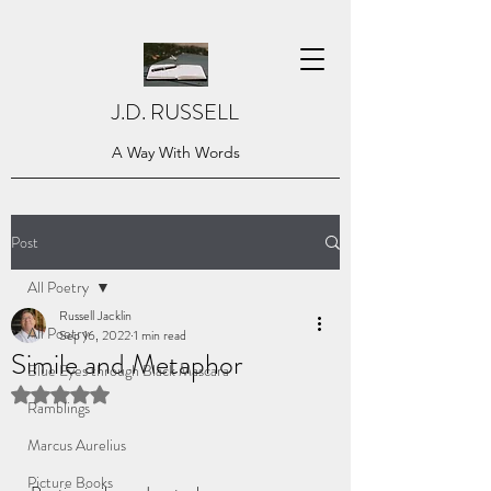
J.D. RUSSELL
A Way With Words
Post
All Poetry
Russell Jacklin
All Poetry
Sep 16, 2022
1 min read
Simile and Metaphor
Blue Eyes through Black Mascara
Rated NaN out of 5 stars.
Ramblings
Marcus Aurelius
Picture Books