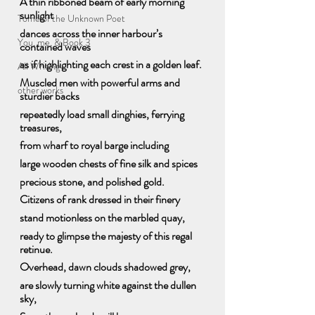
A thin ribboned beam of early morning 
sunlight
Tome of the Unknown Poet
dances across the inner harbour’s 
You, me, & Book 3
contained waves
as if highlighting each crest in a golden leaf. 
All Writing
Muscled men with powerful arms and 
other works
sturdier backs
repeatedly load small dinghies, ferrying 
treasures, 
from wharf to royal barge including
large wooden chests of fine silk and spices
precious stone, and polished gold.
Citizens of rank dressed in their finery 
stand motionless on the marbled quay, 
ready to glimpse the majesty of this regal 
retinue.
Overhead, dawn clouds shadowed grey, 
are slowly turning white against the dullen 
sky,