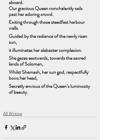
aboard.
Our gracious Queen nonchalantly sails 
past her adoring crowd.
Exiting through those steadfast harbour 
walls. 
Guided by the radiance of the newly risen 
sun,
it illuminates her alabaster complexion.
She gazes eastwards, towards the sacred 
lands of Soloman,
Whilst Shamash, her sun god, respectfully 
bows her head, 
Secretly envious of the Queen’s luminosity 
of beauty.
All Writing