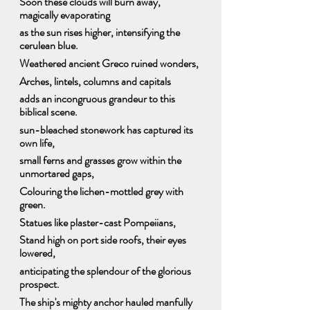
Soon these clouds will burn away, 
magically evaporating
as the sun rises higher, intensifying the 
cerulean blue.
Weathered ancient Greco ruined wonders,
Arches, lintels, columns and capitals
adds an incongruous grandeur to this 
biblical scene.
sun-bleached stonework has captured its 
own life,
small ferns and grasses grow within the 
unmortared gaps,
Colouring the lichen-mottled grey with 
green.
Statues like plaster-cast Pompeiians,  
Stand high on port side roofs, their eyes 
lowered,
anticipating the splendour of the glorious 
prospect.
The ship's mighty anchor hauled manfully 