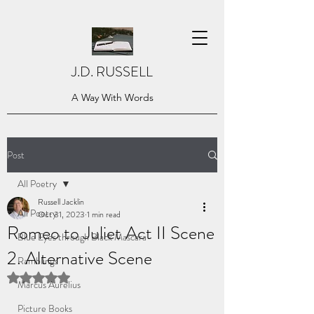
J.D. RUSSELL
A Way With Words
Post
All Poetry
Russell Jacklin
All Poetry
Oct 31, 2023
1 min read
Romeo to Juliet Act II Scene
Blue Eyes through Black Mascara
2. Alternative Scene
Ramblings
Rated NaN out of 5 stars.
Marcus Aurelius
Picture Books