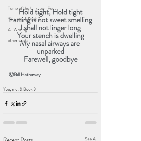
Tome of the Unknown Poet
Hold tight, Hold tight
Farting is not sweet smelling
You, me, & Book 3
I shall not linger long
All Writing
Your stench is dwelling
other works
My nasal airways are 
unparked
Farewell, goodbye
ⒸBill Hathaway
You, me, & Book 3
Recent Posts
See All