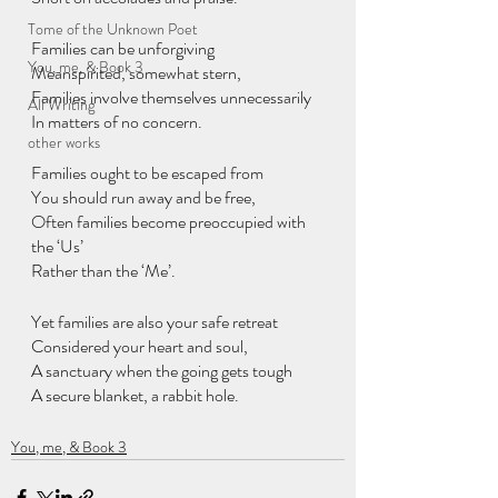
Tome of the Unknown Poet
Families can be unforgiving
You, me, & Book 3
Meanspirited, somewhat stern,
Families involve themselves unnecessarily
All Writing
In matters of no concern.
other works
Families ought to be escaped from
You should run away and be free,
Often families become preoccupied with 
the ‘Us’
Rather than the ‘Me’.
Yet families are also your safe retreat
Considered your heart and soul,
A sanctuary when the going gets tough
A secure blanket, a rabbit hole.
You, me, & Book 3