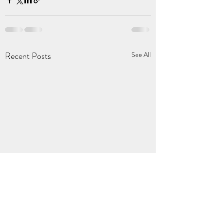
Recent Posts
See All