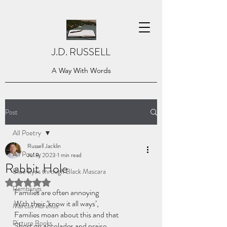
J.D. RUSSELL
A Way With Words
Post
All Poetry
Russell Jacklin
All Poetry
Jul 8, 2023
1 min read
Rabbit Hole
Blue Eyes through Black Mascara
Rated NaN out of 5 stars.
Ramblings
Families are often annoying
With their ‘know it all ways’,
Marcus Aurelius
Families moan about this and that
Picture Books
Short on accolades and praise.