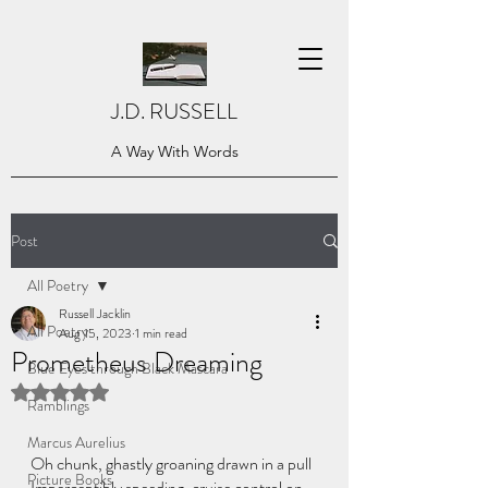
J.D. RUSSELL
A Way With Words
Post
All Poetry
Russell Jacklin
All Poetry
Aug 15, 2023
1 min read
Prometheus Dreaming
Blue Eyes through Black Mascara
Rated NaN out of 5 stars.
Ramblings
Marcus Aurelius
Oh chunk, ghastly groaning drawn in a pull
Picture Books
Imperceptibly speeding, cruise control on 