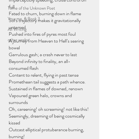
full
Tome of the Unknown Poet
Fated to churn, burning down in flame
You, me, & Book 3
Sol’s trajectory makes it gravitationally 
untamed
All Writing
Pushed into fires of pyres most foul
other works
A journey from Heaven to Hell’s searing 
bowel
Garrulous gash; a crash never to last
Beyond infinity to finality, an all-
consumed flash
Content to relent, flying in past tense
Promethean tail suggests a path whence.
Sustained in flames of downed, renown
Vapoured green halo, crowns and 
surrounds
Oh, careening! oh screaming! not like this!
Seemingly, dreaming of being cosmically 
kissed
Outcast elliptical protuberance burning, 
burning!