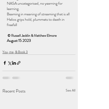
NASA uncategorised, no yearning for 
learning.
Beaming in meaning of streaming that is all
Helios grips hold, plummets to death in 
freefall
 © Russell Jacklin & Matthew Elmore
August 15 2023
You, me, & Book 3
Recent Posts
See All