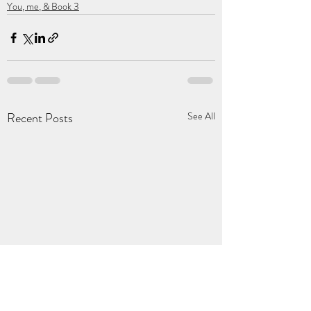
You, me, & Book 3
Recent Posts
See All