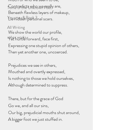
Contradicts who we really are,
Tome of the Unknown Poet
Beneath flawless layers of makeup,
You, me, & Book 3
Lie hidden personal scars.
All Writing
We show the world our profile,
other works
Yet hurtle forward, face first,
Expressing one stupid opinion of others,
Then yet another one, uncoerced.
Prejudices we see in others,
Mouthed and overtly expressed,
Is nothing to those we hold ourselves,
Although determined to suppress.
There, but for the grace of God
Go we, and all our sins,
Our big, prejudicial mouths shut around,
A bigger foot we just stuffed in.