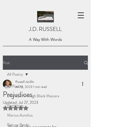
J.D. RUSSELL
A Way With Words
Post
All Poetry
Russell Jacklin
All Poetry
Jul 13, 2023
1 min read
Prejudices
Blue Eyes through Black Mascara
Updated:
Jul 27, 2023
Ramblings
Rated NaN out of 5 stars.
Marcus Aurelius
Picture Books
Much of who we seem to be,