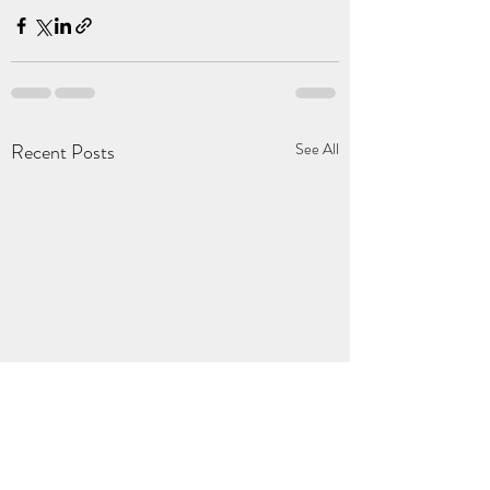
Recent Posts
See All