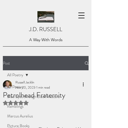
J.D. RUSSELL
A Way With Words
Post
All Poetry
Russell Jacklin
All Poetry
Nov 20, 2023
1 min read
Petrolhead Fraternity
Blue Eyes through Black Mascara
Rated NaN out of 5 stars.
Ramblings
Marcus Aurelius
Picture Books