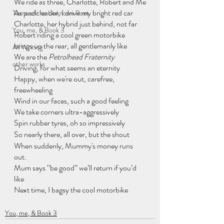
We ride as three, Charlotte, Robert and Me
As pack leader, I drive my bright red car
Tome of the Unknown Poet
Charlotte, her hybrid just behind, not far
You, me, & Book 3
Robert riding a cool green motorbike
brings up the rear, all gentlemanly like
All Writing
We are the 
Petrolhead Fraternity
other works
Driving, for what seems an eternity
Happy, when we're out, carefree, 
freewheeling
Wind in our faces, such a good feeling
We take corners ultra-aggressively
Spin rubber tyres, oh so impressively
So nearly there, all over, but the shout
When suddenly, Mummy's money runs 
out.
Mum says ‘’be good’’ we’ll return if you’d  
like
Next time, I bagsy the cool motorbike
You, me, & Book 3