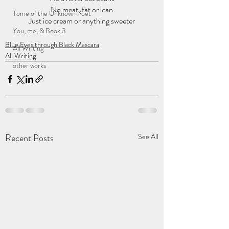
No meat, fat or lean
Tome of the Unknown Poet
Just ice cream or anything sweeter
You, me, & Book 3
Blue Eyes through Black Mascara
All Writing
All Writing
other works
Recent Posts
See All