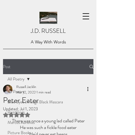
J.D. RUSSELL
A Way With Words
Post
All Poetry
Russell Jacklin
All Poetry
Mar 12, 2022
1 min read
Peter Eater
Blue Eyes through Black Mascara
Updated:
Jul 1, 2023
Ramblings
Rated NaN out of 5 stars.
There was once a young lad called Peter
Marcus Aurelius
He was such a fickle food eater
Picture Books
He'd never eat beans