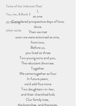
Tome of the Unknown Poet
I,
You, me, & Book 3
as one.
Considered prospective days of love;
All Writing
done.
other works
Then we met
soon we were entwined as one, 
from two,
Before us,
you lived as three
Two young sons and you,
The reluctant divorcee.
Together 
We came together as four
In future years,
we’d add five more
Two daughters-in-law,
and their cherished kids
Our family tree, 
the branches, and the twigs.