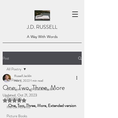
J.D. RUSSELL
A Way With Words
Post
All Poetry
Russell Jacklin
All Poetry
Nov 1, 2022
1 min read
One, Two, Three, More
Blue Eyes through Black Mascara
Updated:
Oct 21, 2023
Ramblings
Rated NaN out of 5 stars.
One, Two, Three, More, Extended version
Marcus Aurelius
Picture Books