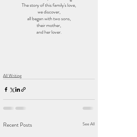
The story of this family's love,
we discover,
all began with two sons,
their mother,
and her lover.
All Writing
Recent Posts
See All