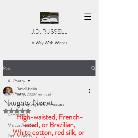
J.D. RUSSELL
A Way With Words
Post
All Poetry
Russell Jacklin
All Poetry
Jul 13, 2023
1 min read
Naughty Nonet
Blue Eyes through Black Mascara
Rated NaN out of 5 stars.
Ramblings
High-waisted, French-
laced, or Brazilian,
Marcus Aurelius
White cotton, red silk, or 
Picture Books