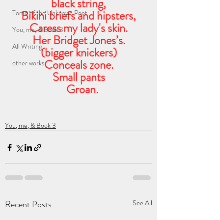
black string,
Bikini briefs and hipsters,
Tome of the Unknown Poet
Caress my lady's skin.
You, me, & Book 3
Her Bridget Jones’s.
All Writing
(bigger knickers)
Conceals zone.
other works
Small pants
   Groan.
You, me, & Book 3
Recent Posts
See All