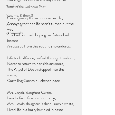
weeks.
Tome of the Unknown Poet
You, me, & Book 3
Cursing away those hours in her day,
Annoyed that her life hasn’t turned out the 
All Writing
way
other works
She had planned, hoping her future had 
instore
An escape from this routine she endures.
Life took offence, he fled through the door,
Never to return to her side anymore,
The Angel of Death stepped into this 
space,
Curtailing Carries quickened pace.
Mrs Lloyds’ daughter Carrie,
Lived a fast life would not tarry,
Mrs Lloyds' daughter is dead, such a waste,
Lived life in a hurry but died in haste.