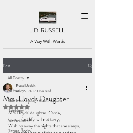
J.D. RUSSELL
A Way With Words
Post
All Poetry
Russell Jacklin
All Poetry
Mar 29, 2022
1 min read
Mrs. Lloyds Daughter
Blue Eyes through Black Mascara
Rated NaN out of 5 stars.
Ramblings
Mrs Lloyds' daughter, Carrie,
Lives a fast life, will not tarry,
Marcus Aurelius
Wishing away the nights that she sleeps,
Picture Books
Cursing the hours of the days and the 