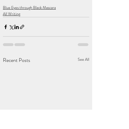
Blue Eyes through Black Mascara
All Writing
Recent Posts
See All