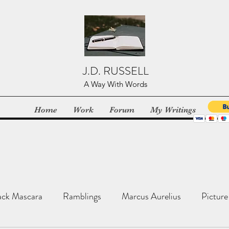
J.D. RUSSELL
A Way With Words
Home
Work
Forum
My Writings
ack Mascara
Ramblings
Marcus Aurelius
Picture