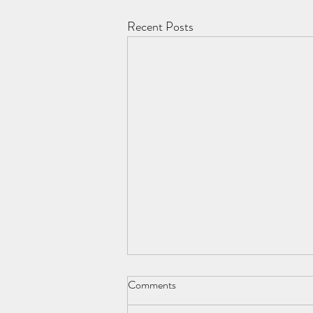
Recent Posts
Comments