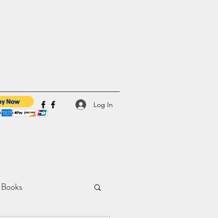
Log In
 Books