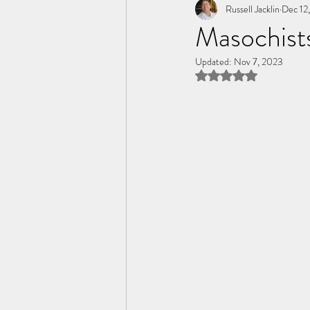
Tome of the Unknown Poet
Russell Jacklin
Dec 12
Masochist
Updated:
Nov 7, 2023
Rated NaN out of 5 