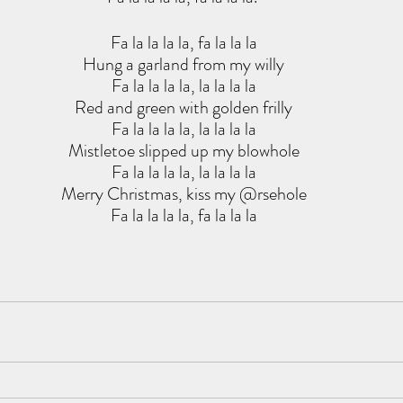
Fa la la la la, fa la la la
Hung a garland from my willy
Fa la la la la, la la la la
Red and green with golden frilly
Fa la la la la, la la la la
Mistletoe slipped up my blowhole
Fa la la la la, la la la la
Merry Christmas, kiss my @rsehole
Fa la la la la, fa la la la