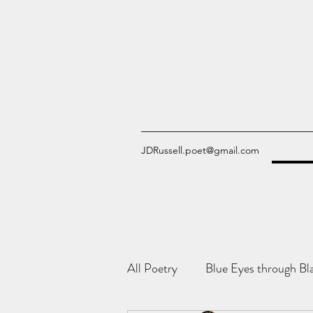
JDRussell.poet@gmail.com
All Poetry
Blue Eyes through Bl