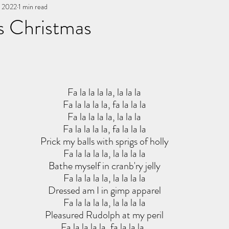
, 2022
You, me, & Book 3
1 min read
All Writing
other works
s Christmas
stars.
Fa la la la la, la la la
Fa la la la la, fa la la la
Fa la la la la, la la la
Fa la la la la, fa la la la
Prick my balls with sprigs of holly
Fa la la la la, la la la la
Bathe myself in cranb'ry jelly
Fa la la la la, la la la la
Dressed am I in gimp apparel
Fa la la la la, la la la la
Pleasured Rudolph at my peril
Fa la la la la, fa la la la. 