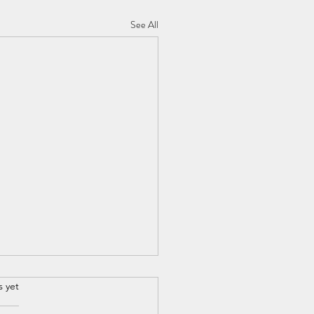
See All
s yet