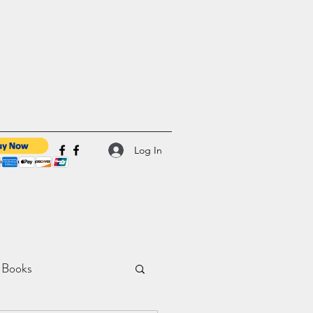
Log In
 Books