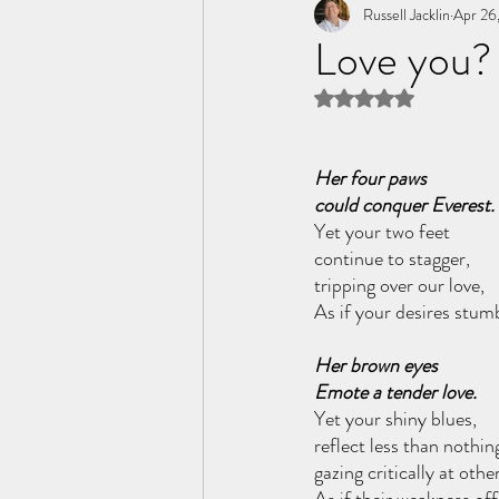
Tome of the Unknown Poet
Russell Jacklin
Apr 26
Love you?
Rated NaN out of 5 
Her four paws
could conquer Everest.
Yet your two feet 
continue to stagger, 
tripping over our love,
As if your desires stum
Her brown eyes
Emote a tender love.
Yet your shiny blues,
reflect less than nothin
gazing critically at othe