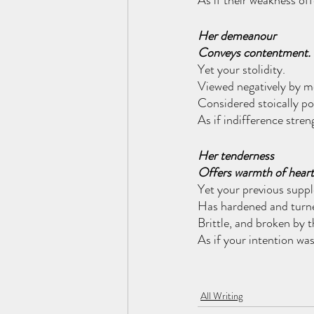
As if their weakness of
Her demeanour
Conveys contentment.
Yet your stolidity.
Viewed negatively by m
Considered stoically pos
As if indifference stre
Her tenderness
Offers warmth of heart
Yet your previous supp
Has hardened and turn
Brittle, and broken by t
As if your intention was
All Writing