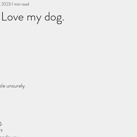
, 2023
You, me, & Book 3
1 min read
All Writing
other works
 Love my dog.
stars.
ble unsurely.
g,
rs