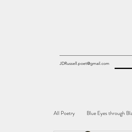
JDRussell.poet@gmail.com
All Poetry
Blue Eyes through Bl