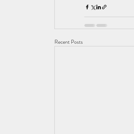
Recent Posts