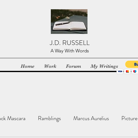
J.D. RUSSELL
A Way With Words
Home
Work
Forum
My Writings
ack Mascara
Ramblings
Marcus Aurelius
Picture