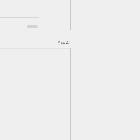
See All