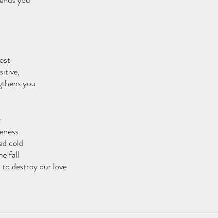
fends you
ost
itive,
ngthens you
leness
ed cold
he fall
 to destroy our love 