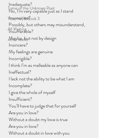
Inadequate?
Tome of the Unknown Poet
No, I’m very capable just as I stand
Insensitive?
You, me, & Book 3
Possibly, but others may misunderstand,
All Writing
Insufferable?
Maybe, but not by design
other works
Insincere?
My feelings are genuine
Incorrigible?
I think I’m as malleable as anyone can
Ineffectual?
I lack not the ability to be what I am
Incomplete?
I give the whole of myself
Insufficient?
You’ll have to judge that for yourself
Are you in love?
Without a doubt my love is true
Are you in love?
Without a doubt in love with you