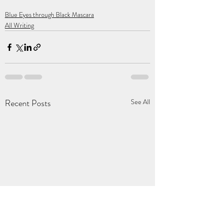
Blue Eyes through Black Mascara
All Writing
Recent Posts
See All