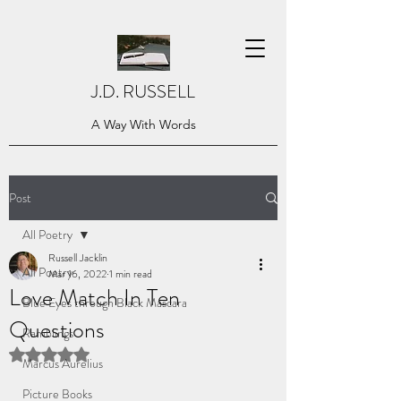
J.D. RUSSELL
A Way With Words
Post
All Poetry
Russell Jacklin
All Poetry
Mar 16, 2022
1 min read
Love Match In Ten
Blue Eyes through Black Mascara
Questions
Ramblings
Rated NaN out of 5 stars.
Marcus Aurelius
Picture Books