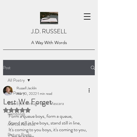
J.D. RUSSELL
A Way With Words
Post
All Poetry
Russell Jacklin
All Poetry
Mar 10, 2022
1 min read
Lest We Forget
Blue Eyes through Black Mascara
Rated NaN out of 5 stars.
Ramblings
Form a queue boys, form a queue,
Stand still in line boys, stand still in line,
Marcus Aurelius
It's coming to you boys, it's coming to you,
Picture Books
One at a time.