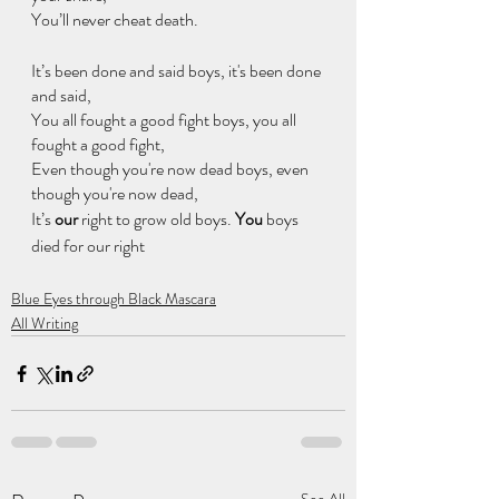
You’ll never cheat death.
It’s been done and said boys, it's been done 
and said,
You all fought a good fight boys, you all 
fought a good fight,
Even though you're now dead boys, even 
though you're now dead,
It’s
 our
 right to grow old boys. 
You 
boys 
died for our right
Blue Eyes through Black Mascara
All Writing