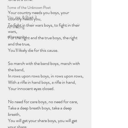
Tome of the Unknown Poet
Your country needs you boys, your 
You, me, & Book 3
country needs you,
To fight in their wars boys, to fight in their 
All Writing
wars,
other works
For the right and the true boys, the right 
and the true,
You’ll likely die for this cause.
So march with the band boys, march with 
the band,
In rows upon rows boys, in rows upon rows,
With a rifle in hand boys, a rifle in hand,
Your innocent eyes closed.
No need for care boys, no need for care,
Take a deep breath boys, take a deep 
breath,
You will get your share boys, you will get 
your share,